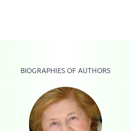
BIOGRAPHIES OF AUTHORS