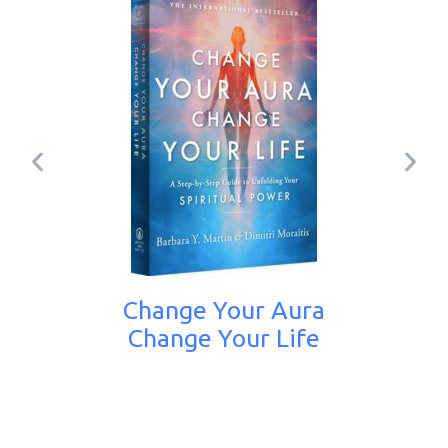
Change Your Aura
Change Your Life