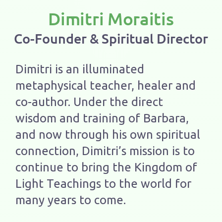
Dimitri Moraitis
Co-Founder & Spiritual Director
Dimitri is an illuminated
metaphysical teacher, healer and
co-author. Under the direct
wisdom and training of Barbara,
and now through his own spiritual
connection, Dimitri’s mission is to
continue to bring the Kingdom of
Light Teachings to the world for
many years to come.