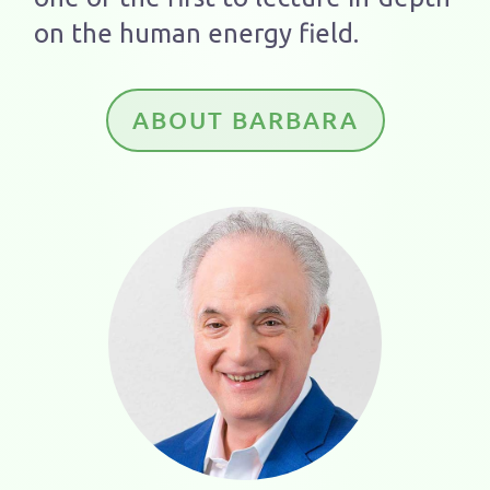
on the human energy field.
ABOUT BARBARA