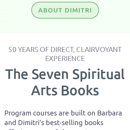
ABOUT DIMITRI
50 YEARS OF DIRECT, CLAIRVOYANT
EXPERIENCE
The Seven Spiritual
Arts Books
Program courses are built on Barbara
and Dimitri’s best-selling books