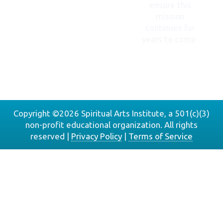
ensure this
mission
continues for
years to come.
DONATE
NOW
Copyright ©2026 Spiritual Arts Institute, a 501(c)(3)
non-profit educational organization. All rights
reserved |
Privacy Policy
|
Terms of Service