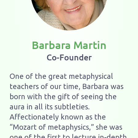
Barbara Martin
Co-Founder
One of the great metaphysical
teachers of our time, Barbara was
born with the gift of seeing the
aura in all its subtleties.
Affectionately known as the
“Mozart of metaphysics,” she was
one of the first to lecture in-depth