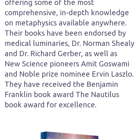
offering some of the most
comprehensive, in-depth knowledge
on metaphysics available anywhere.
Their books have been endorsed by
medical luminaries, Dr. Norman Shealy
and Dr. Richard Gerber, as well as
New Science pioneers Amit Goswami
and Noble prize nominee Ervin Laszlo.
They have received the Benjamin
Franklin book award The Nautilus
book award for excellence.