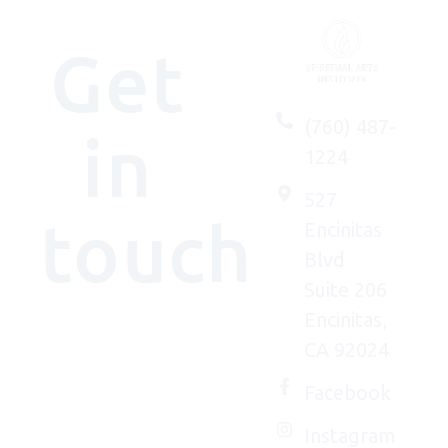
Get
(760) 487-
in
1224
527
touch
Encinitas
Blvd
Suite 206
Encinitas,
We'd
CA 92024
(really)
love to
Facebook
connect
Instagram