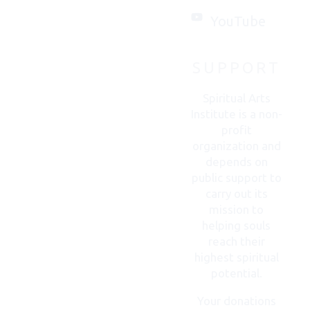
with
you.
YouTube
SUPPORT
CONTACT
US
Spiritual Arts
Institute is a non-
profit
organization and
depends on
public support to
carry out its
mission to
helping souls
reach their
highest spiritual
potential.
Your donations