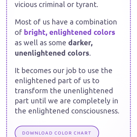
vicious criminal or tyrant.
Most of us have a combination
bright, enlightened colors
of
darker,
as well as some
unenlightened colors
.
It becomes our job to use the
enlightened part of us to
transform the unenlightened
part until we are completely in
the enlightened consciousness.
DOWNLOAD COLOR CHART