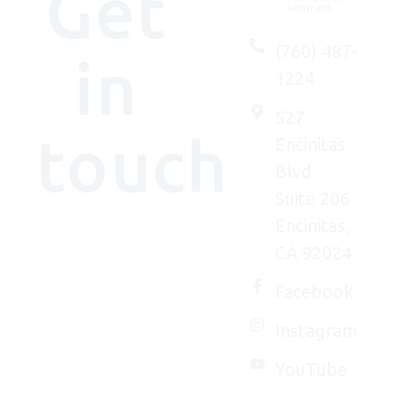
Get
(760) 487-
in
1224
527
touch
Encinitas
Blvd
Suite 206
Encinitas,
We'd
CA 92024
(really)
love to
Facebook
connect
Instagram
with
you.
YouTube