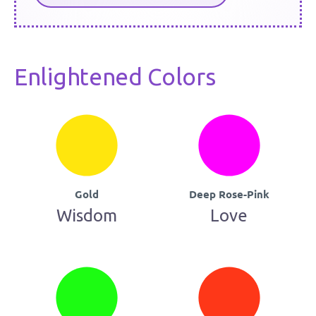
Enlightened Colors
Gold
Deep Rose-Pink
Wisdom
Love