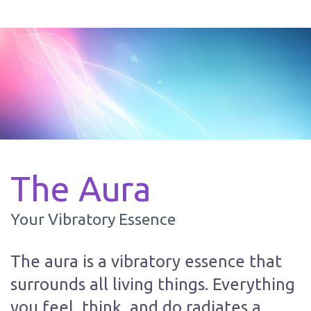
The Aura
Your Vibratory Essence
The aura is a vibratory essence that
surrounds all living things. Everything
you feel, think, and do radiates a