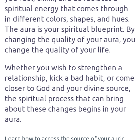
spiritual energy that comes through
in different colors, shapes, and hues.
The aura is your spiritual blueprint. By
changing the quality of your aura, you
change the quality of your life.
Whether you wish to strengthen a
relationship, kick a bad habit, or come
closer to God and your divine source,
the spiritual process that can bring
about these changes begins in your
aura.
Learn how to access the source of your auric