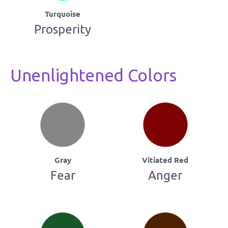
Turquoise
Prosperity
Unenlightened Colors
Gray
Vitiated Red
Fear
Anger