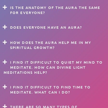
IS THE ANATOMY OF THE AURA THE SAME
FOR EVERYONE?
DOES EVERYONE HAVE AN AURA?
HOW DOES THE AURA HELP ME IN MY
SPIRITUAL GROWTH?
I FIND IT DIFFICULT TO QUIET MY MIND TO
MEDITATE. HOW CAN DIVINE LIGHT
MEDITATIONS HELP?
I FIND IT DIFFICULT TO FIND TIME TO
MEDITATE. WHAT CAN I DO?
THERE ARE SO MANY TYPES OF