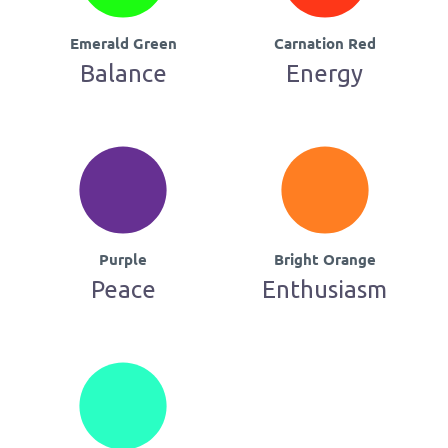
Emerald Green
Carnation Red
Balance
Energy
Purple
Bright Orange
Peace
Enthusiasm