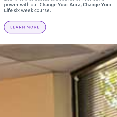
Change Your Aura, Change Your
power with our
Life
six week course.
LEARN MORE