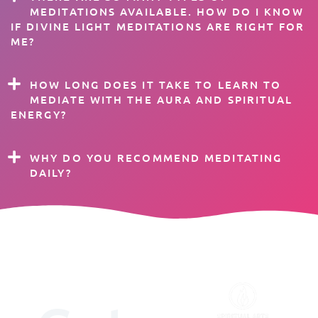
MEDITATIONS AVAILABLE. HOW DO I KNOW
IF DIVINE LIGHT MEDITATIONS ARE RIGHT FOR
ME?
HOW LONG DOES IT TAKE TO LEARN TO
MEDIATE WITH THE AURA AND SPIRITUAL
ENERGY?
WHY DO YOU RECOMMEND MEDITATING
DAILY?