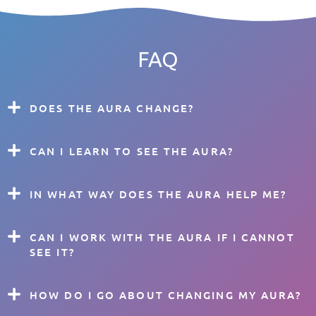
FAQ
DOES THE AURA CHANGE?
CAN I LEARN TO SEE THE AURA?
IN WHAT WAY DOES THE AURA HELP ME?
CAN I WORK WITH THE AURA IF I CANNOT
SEE IT?
HOW DO I GO ABOUT CHANGING MY AURA?