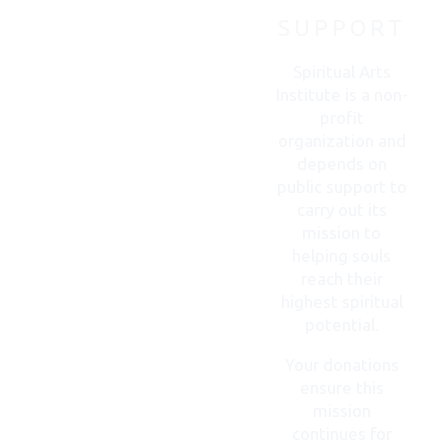
SUPPORT
CONTACT
US
Spiritual Arts
Institute is a non-
profit
organization and
depends on
public support to
carry out its
mission to
helping souls
reach their
highest spiritual
potential.
Your donations
ensure this
mission
continues for