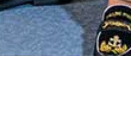
“Like snowflakes, no two
auras are exactly alike
because no two people are
going to use the life force of
God in exactly the same way.”