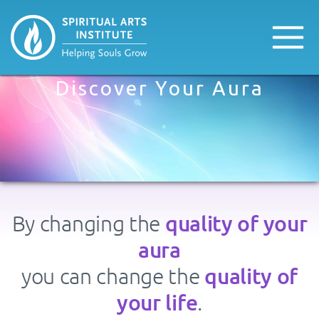
Discover Your Aura
quality of your
By changing the
aura
quality of
you can change the
your life
.​