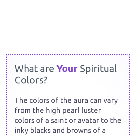
Barbara Y. Martin
Your
What are
Spiritual
Colors?
The colors of the aura can vary
from the high pearl luster
colors of a saint or avatar to the
inky blacks and browns of a