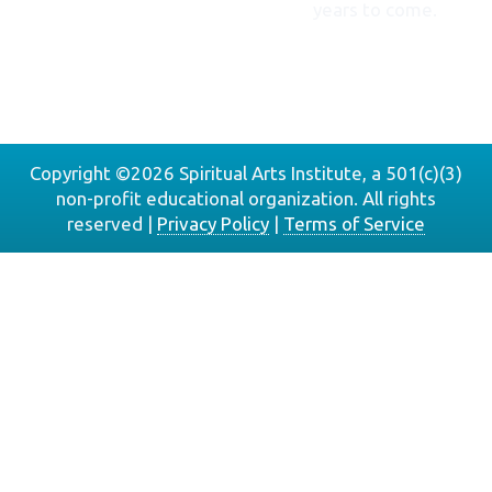
years to come.
DONATE
NOW
Copyright ©2026 Spiritual Arts Institute, a 501(c)(3)
non-profit educational organization. All rights
reserved |
Privacy Policy
|
Terms of Service