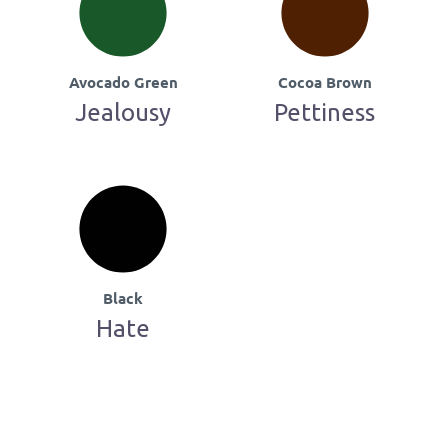
Avocado Green
Cocoa Brown
Jealousy
Pettiness
Black
Hate