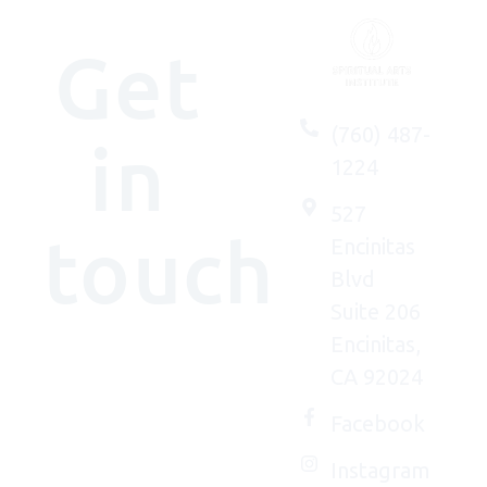
Get
(760) 487-
in
1224
527
touch
Encinitas
Blvd
Suite 206
Encinitas,
We'd
CA 92024
(really)
love to
Facebook
connect
Instagram
with