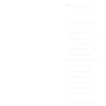
you.
YouTube
SUPPORT
CONTACT
US
Spiritual Arts
Institute is a non-
profit
organization and
depends on
public support to
carry out its
mission to
helping souls
reach their
highest spiritual
potential.
Your donations