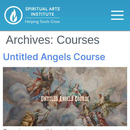
Archives:
Courses
Untitled Angels Course