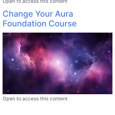
Open to access this content
Change Your Aura
Foundation Course
Open to access this content