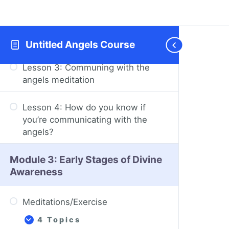
Lesson 2: The angels don’t tell you
what to do and don’t do the
growing for you
Untitled Angels Course
Lesson 3: Communing with the
angels meditation
Lesson 4: How do you know if
you’re communicating with the
angels?
Module 3: Early Stages of Divine
Awareness
Meditations/Exercise
4 Topics