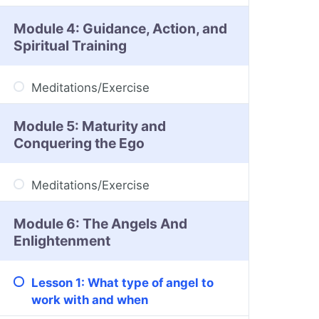
Module 4: Guidance, Action, and
Spiritual Training
Meditations/Exercise
Module 5: Maturity and
Conquering the Ego
Meditations/Exercise
Module 6: The Angels And
Enlightenment
Lesson 1: What type of angel to
work with and when