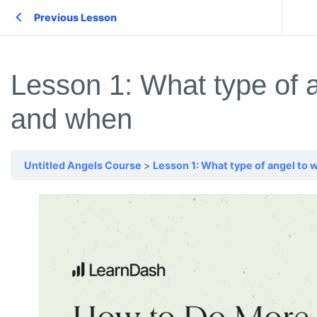
Previous Lesson
Lesson 1: What type of a
and when
Untitled Angels Course
Lesson 1: What type of angel to 