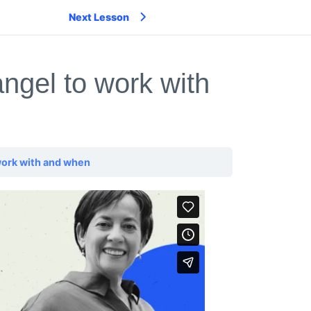
Next Lesson
ngel to work with
work with and when