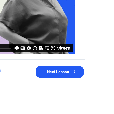
e
Next Lesson