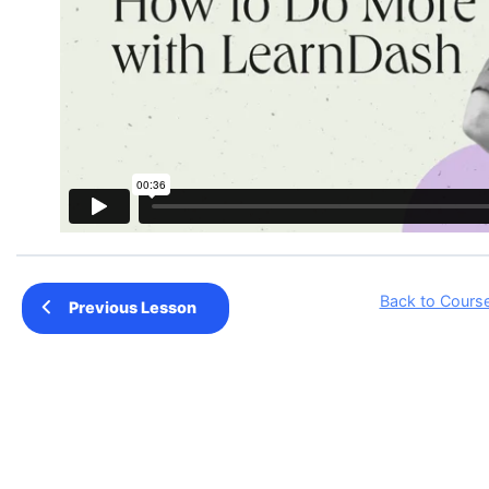
Back to Cours
Previous Lesson