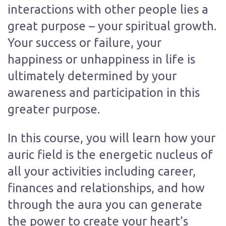
interactions with other people lies a
great purpose – your spiritual growth.
Your success or failure, your
happiness or unhappiness in life is
ultimately determined by your
awareness and participation in this
greater purpose.
In this course, you will learn how your
auric field is the energetic nucleus of
all your activities including career,
finances and relationships, and how
through the aura you can generate
the power to create your heart’s