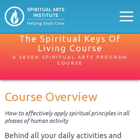
The Spiritual Keys Of
Living Course​
A SEVEN SPIRITUAL ARTS PROGRAM
COURSE
Course Overview
How to effectively apply spiritual principles in all
phases of human activity
Behind all your daily activities and