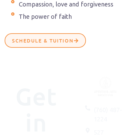
Compassion, love and forgiveness
The power of faith
SCHEDULE & TUITION
Get
(760) 487-
in
1224
527