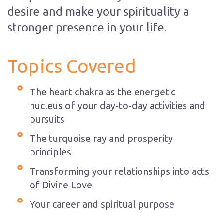
desire and make your spirituality a
stronger presence in your life.
Topics Covered
The heart chakra as the energetic
nucleus of your day-to-day activities and
pursuits
The turquoise ray and prosperity
principles
Transforming your relationships into acts
of Divine Love
Your career and spiritual purpose