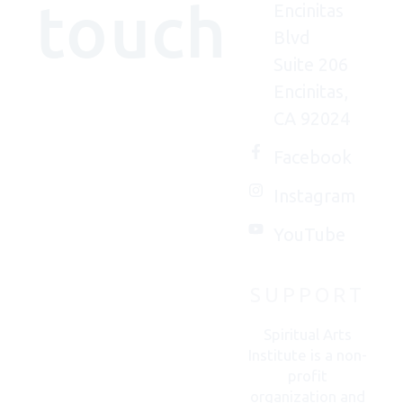
touch
Encinitas
Blvd
Suite 206
Encinitas,
We'd
CA 92024
(really)
love to
Facebook
connect
Instagram
with
you.
YouTube
SUPPORT
CONTACT
US
Spiritual Arts
Institute is a non-
profit
organization and