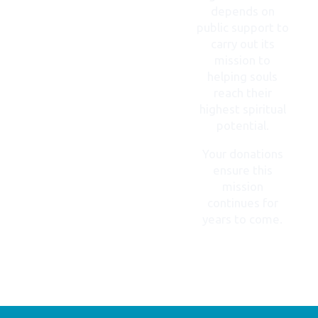
depends on
public support to
carry out its
mission to
helping souls
reach their
highest spiritual
potential.
Your donations
ensure this
mission
continues for
years to come.
DONATE
NOW