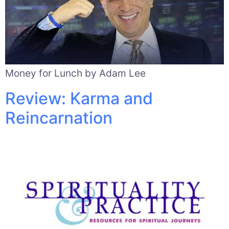
Money for Lunch by Adam Lee
Review: Karma and
Reincarnation