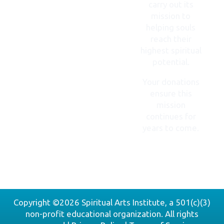
carry out its
mission to
helping souls
reach their
highest spiritual
potential.
Your donations
ensure this
mission
continues for
years to come.
DONATE
NOW
Copyright ©2026 Spiritual Arts Institute, a 501(c)(3)
non-profit educational organization. All rights