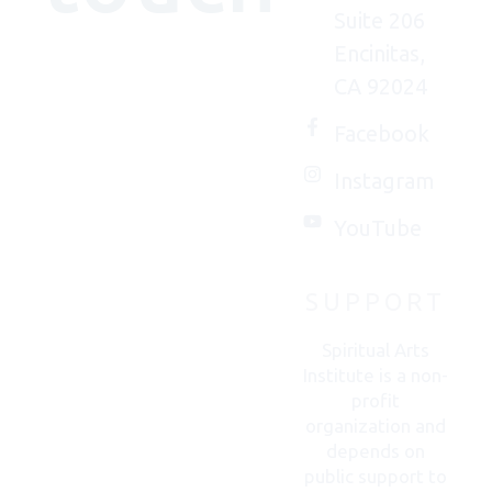
Suite 206
Encinitas,
We'd
CA 92024
(really)
love to
Facebook
connect
Instagram
with
you.
YouTube
SUPPORT
CONTACT
US
Spiritual Arts
Institute is a non-
profit
organization and
depends on
public support to