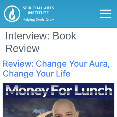
Interview:
Book
Review
Review: Change Your Aura,
Change Your Life