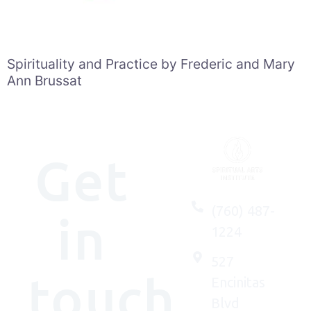
Spirituality and Practice by Frederic and Mary
Ann Brussat
Get
(760) 487-
in
1224
527
touch
Encinitas
Blvd