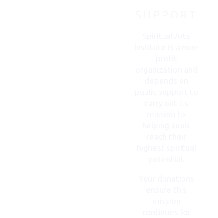
SUPPORT
CONTACT
US
Spiritual Arts
Institute is a non-
profit
organization and
depends on
public support to
carry out its
mission to
helping souls
reach their
highest spiritual
potential.
Your donations
ensure this
mission
continues for