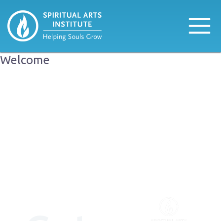
Welcome