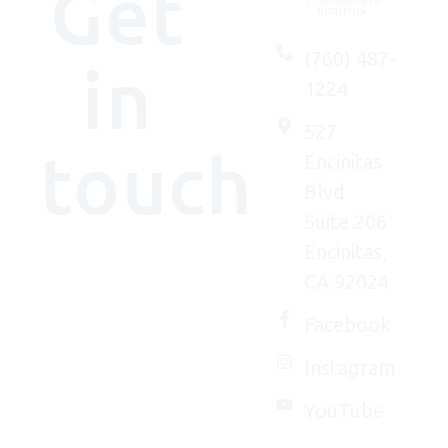
Get
(760) 487-
in
1224
527
touch
Encinitas
Blvd
Suite 206
Encinitas,
We'd
CA 92024
(really)
love to
Facebook
connect
Instagram
with
you.
YouTube