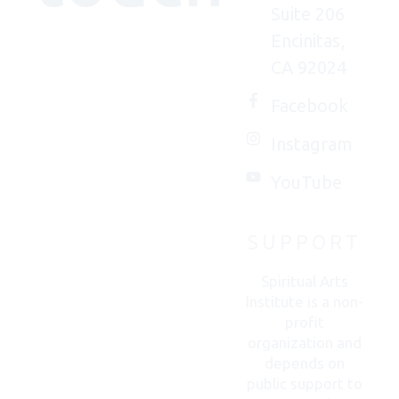
Suite 206
Encinitas,
We'd
CA 92024
(really)
love to
Facebook
connect
Instagram
with
you.
YouTube
SUPPORT
CONTACT
US
Spiritual Arts
Institute is a non-
profit
organization and
depends on
public support to