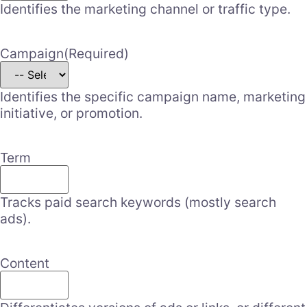
Identifies the marketing channel or traffic type.
Campaign
(Required)
Identifies the specific campaign name, marketing
initiative, or promotion.
Term
Tracks paid search keywords (mostly search
ads).
Content