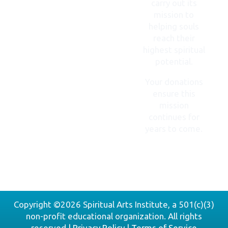
carry out its
mission to
helping souls
reach their
highest spiritual
potential.
Your donations
ensure this
mission
continues for
years to come.
DONATE
NOW
Copyright ©2026 Spiritual Arts Institute, a 501(c)(3)
non-profit educational organization. All rights
reserved |
Privacy Policy
|
Terms of Service