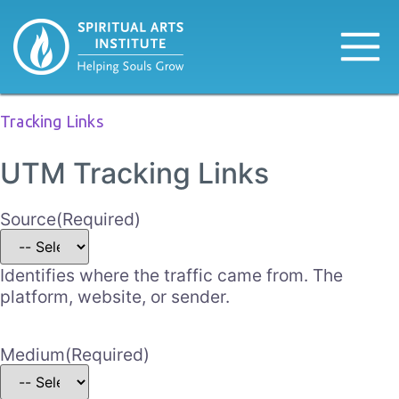
Tracking Links
UTM Tracking Links
Source
(Required)
Identifies where the traffic came from. The
platform, website, or sender.
Medium
(Required)