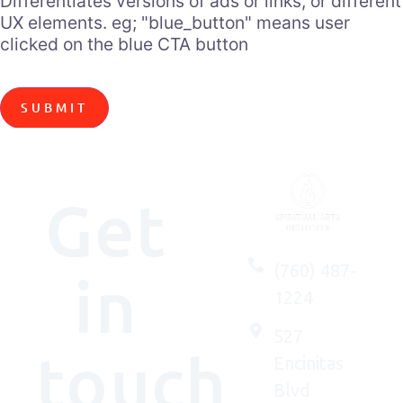
Differentiates versions of ads or links, or different
UX elements. eg; "blue_button" means user
clicked on the blue CTA button
Get
(760) 487-
in
1224
527
touch
Encinitas
Blvd