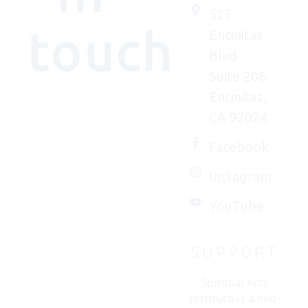
527
touch
Encinitas
Blvd
Suite 206
Encinitas,
We'd
CA 92024
(really)
love to
Facebook
connect
Instagram
with
you.
YouTube
SUPPORT
CONTACT
US
Spiritual Arts
Institute is a non-