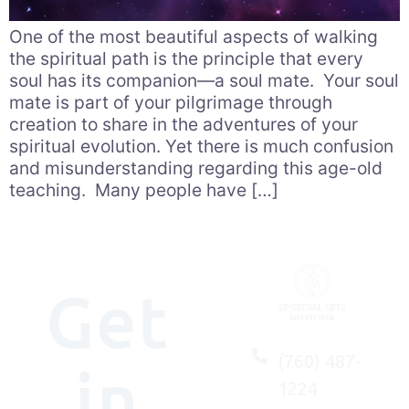
One of the most beautiful aspects of walking
the spiritual path is the principle that every
soul has its companion—a soul mate. Your soul
mate is part of your pilgrimage through
creation to share in the adventures of your
spiritual evolution. Yet there is much confusion
and misunderstanding regarding this age-old
teaching. Many people have […]
Get
(760) 487-
in
1224