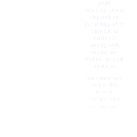
profit
organization and
depends on
public support to
carry out its
mission to
helping souls
reach their
highest spiritual
potential.
Your donations
ensure this
mission
continues for
years to come.
DONATE
NOW