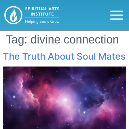
Tag:
divine connection
The Truth About Soul Mates