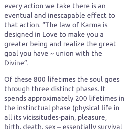
every action we take there is an
eventual and inescapable effect to
that action. “The law of Karma is
designed in Love to make you a
greater being and realize the great
goal you have ~ union with the
Divine”.
Of these 800 lifetimes the soul goes
through three distinct phases. It
spends approximately 200 lifetimes in
the instinctual phase (physical life in
all its vicissitudes-pain, pleasure,
birth, death, sex – essentially survival