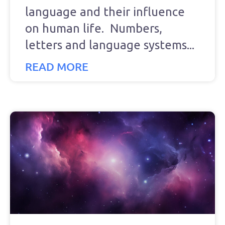
language and their influence
on human life. Numbers,
letters and language systems
READ MORE