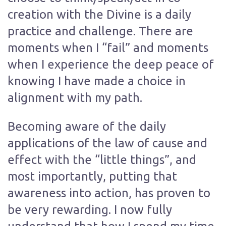
creation with the Divine is a daily
practice and challenge. There are
moments when I “fail” and moments
when I experience the deep peace of
knowing I have made a choice in
alignment with my path.
Becoming aware of the daily
applications of the law of cause and
effect with the “little things”, and
most importantly, putting that
awareness into action, has proven to
be very rewarding. I now fully