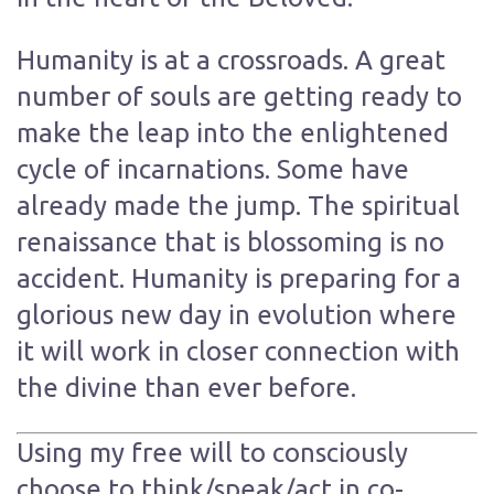
Humanity is at a crossroads. A great
number of souls are getting ready to
make the leap into the enlightened
cycle of incarnations. Some have
already made the jump. The spiritual
renaissance that is blossoming is no
accident. Humanity is preparing for a
glorious new day in evolution where
it will work in closer connection with
the divine than ever before.
Using my free will to consciously
choose to think/speak/act in co-