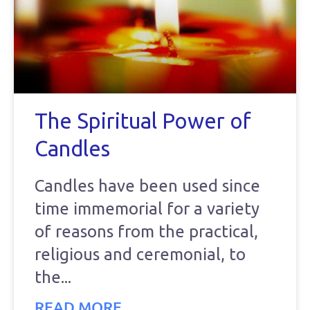
The Spiritual Power of
Candles
Candles have been used since
time immemorial for a variety
of reasons from the practical,
religious and ceremonial, to
the
READ MORE