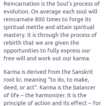
Reincarnation is the Soul’s process of
evolution. On average each soul will
reincarnate 800 times to forge its
spiritual mettle and attain spiritual
mastery. It is through the process of
rebirth that we are given the
opportunities to fully express our
free will and work out our karma.
Karma is derived from the Sanskrit
root kr, meaning “to do, to make,
deed, or act”. Karma is the balancer
of life – the harmonizer. It is the
principle of action and its effect ~ for