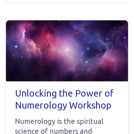
Unlocking the Power of
Numerology Workshop
Numerology is the spiritual
science of numbers and