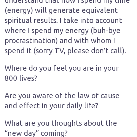
understand that how I spend my time
(energy) will generate equivalent
spiritual results. I take into account
where I spend my energy (buh-bye
procrastination) and with whom I
spend it (sorry TV, please don’t call).
Where do you feel you are in your
800 lives?
Are you aware of the law of cause
and effect in your daily life?
What are you thoughts about the
“new day” coming?