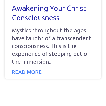
Awakening Your Christ
Consciousness
Mystics throughout the ages
have taught of a transcendent
consciousness. This is the
experience of stepping out of
the immersion
READ MORE