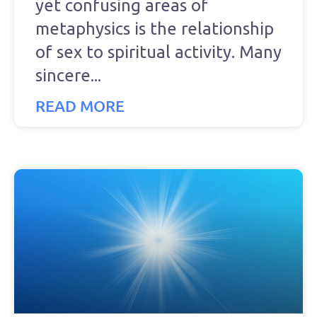
yet confusing areas of
metaphysics is the relationship
of sex to spiritual activity. Many
sincere
READ MORE