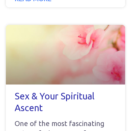
Sex & Your Spiritual
Ascent
One of the most fascinating