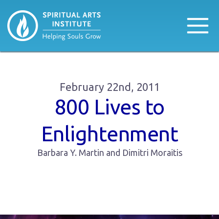
February 22nd, 2011
800 Lives to
Enlightenment
Barbara Y. Martin and Dimitri Moraitis