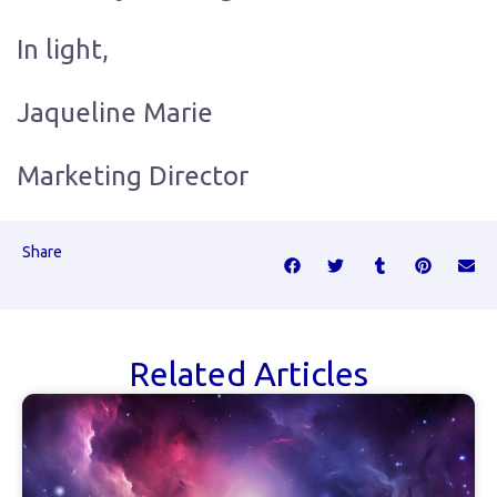
In light,
Jaqueline Marie
Marketing Director
Share
Related Articles