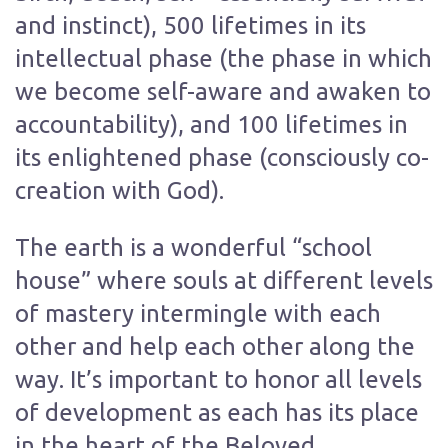
and instinct), 500 lifetimes in its
intellectual phase (the phase in which
we become self-aware and awaken to
accountability), and 100 lifetimes in
its enlightened phase (consciously co-
creation with God).
The earth is a wonderful “school
house” where souls at different levels
of mastery intermingle with each
other and help each other along the
way. It’s important to honor all levels
of development as each has its place
in the heart of the Beloved.