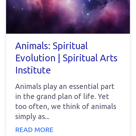
Animals: Spiritual
Evolution | Spiritual Arts
Institute
Animals play an essential part
in the grand plan of life. Yet
too often, we think of animals
simply as
READ MORE