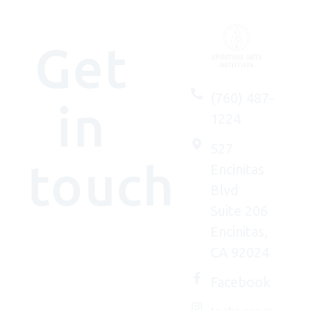
Get
(760) 487-
in
1224
527
touch
Encinitas
Blvd
Suite 206
Encinitas,
We'd
CA 92024
(really)
love to
Facebook
connect