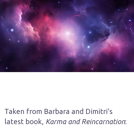
Taken from Barbara and Dimitri’s
Karma and Reincarnation
latest book,
: