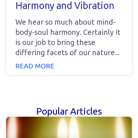
Harmony and Vibration
We hear so much about mind-
body-soul harmony. Certainly it
is our job to bring these
differing facets of our nature
READ MORE
Popular Articles