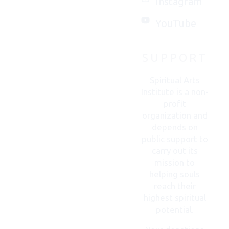
Instagram
with
you.
YouTube
SUPPORT
CONTACT
US
Spiritual Arts
Institute is a non-
profit
organization and
depends on
public support to
carry out its
mission to
helping souls
reach their
highest spiritual
potential.