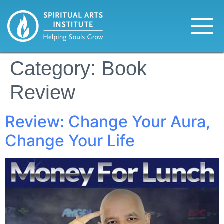
Category:
Book
Review
Review: Change Your Aura,
Change Your Life