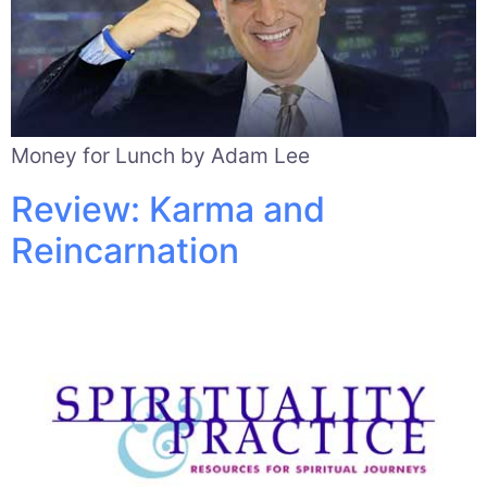
Money for Lunch by Adam Lee
Review: Karma and
Reincarnation