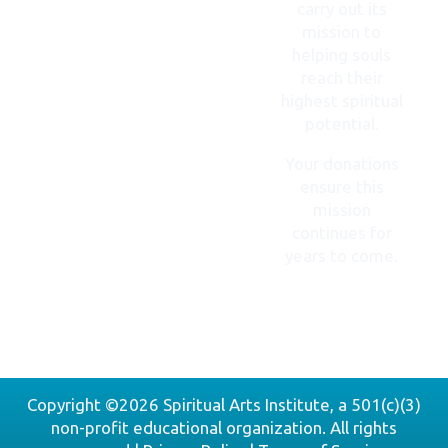
carry out its
mission to
helping souls
reach their
highest spiritual
potential.
Your donations
ensure this
mission
continues for
years to come.
DONATE
NOW
Copyright ©2026 Spiritual Arts Institute, a 501(c)(3)
non-profit educational organization. All rights