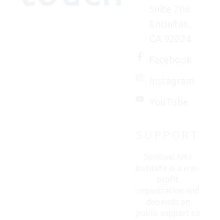
Suite 206
Encinitas,
We'd
CA 92024
(really)
love to
Facebook
connect
Instagram
with
you.
YouTube
SUPPORT
CONTACT
US
Spiritual Arts
Institute is a non-
profit
organization and
depends on
public support to