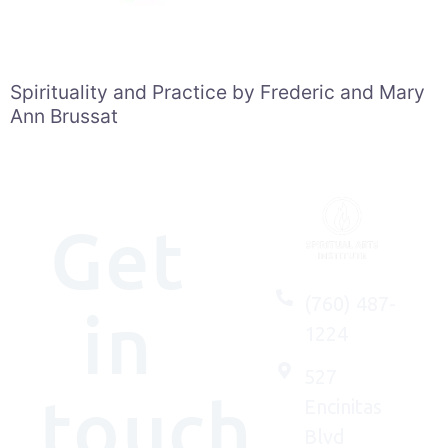
Spirituality and Practice by Frederic and Mary
Ann Brussat
Get
(760) 487-
in
1224
527
touch
Encinitas
Blvd