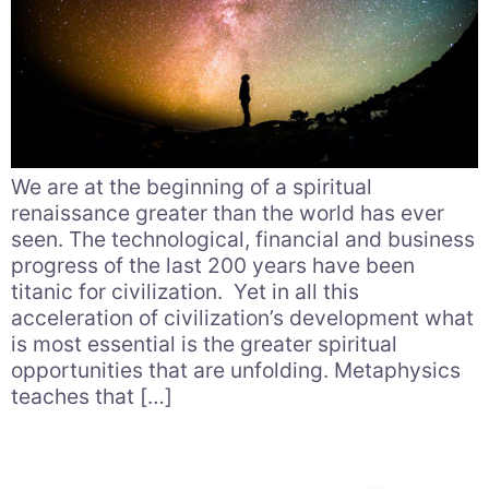
We are at the beginning of a spiritual
renaissance greater than the world has ever
seen. The technological, financial and business
progress of the last 200 years have been
titanic for civilization. Yet in all this
acceleration of civilization’s development what
is most essential is the greater spiritual
opportunities that are unfolding. Metaphysics
teaches that […]