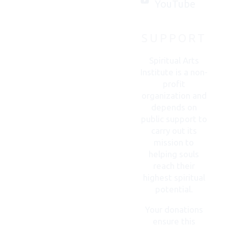
you.
YouTube
SUPPORT
CONTACT
US
Spiritual Arts
Institute is a non-
profit
organization and
depends on
public support to
carry out its
mission to
helping souls
reach their
highest spiritual
potential.
Your donations
ensure this