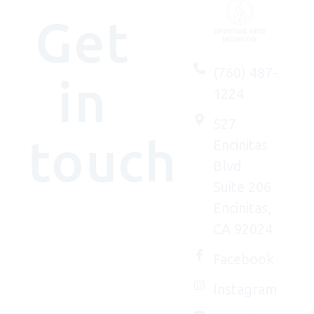
Get
(760) 487-
in
1224
527
touch
Encinitas
Blvd
Suite 206
Encinitas,
We'd
CA 92024
(really)
love to
Facebook
connect
Instagram
with