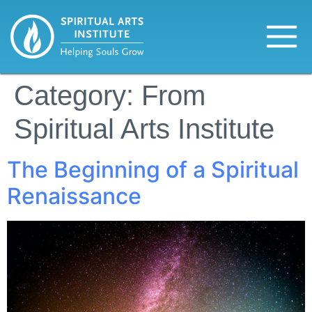
Category:
From
Spiritual Arts Institute
The Beginning of a Spiritual
Renaissance