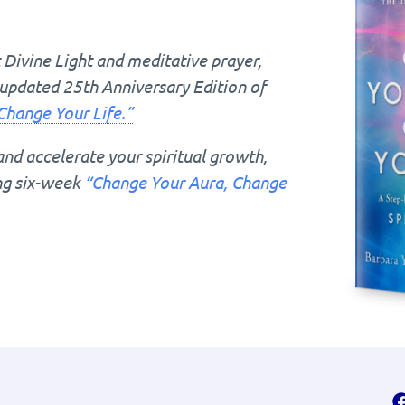
Divine Light and meditative prayer,
updated 25th Anniversary Edition of
Change Your Life.”
and accelerate your spiritual growth,
ing six-week
“Change Your Aura, Change