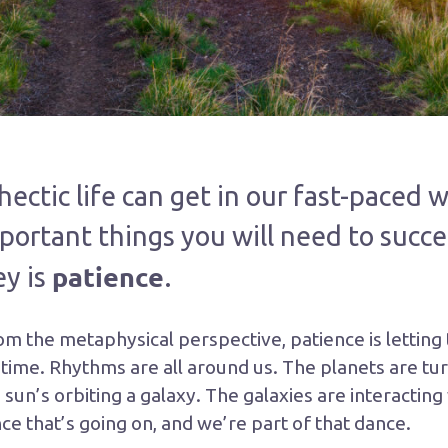
ctic life can get in our fast-paced w
portant things you will need to succe
patience
ey is
.
om the metaphysical perspective, patience is letting
 time. Rhythms are all around us. The planets are tur
 sun’s orbiting a galaxy. The galaxies are interacting
ce that’s going on, and we’re part of that dance.