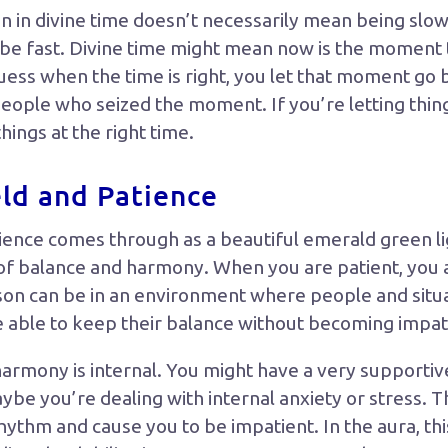
n in divine time doesn’t necessarily mean being slo
n be fast. Divine time might mean now is the moment t
uess when the time is right, you let that moment go 
people who seized the moment. If you’re letting thing
things at the right time.
eld and Patience
patience comes through as a beautiful emerald green 
y of balance and harmony. When you are patient, you
erson can be in an environment where people and situa
e able to keep their balance without becoming impat
harmony is internal. You might have a very supportiv
be you’re dealing with internal anxiety or stress. T
rhythm and cause you to be impatient. In the aura, th