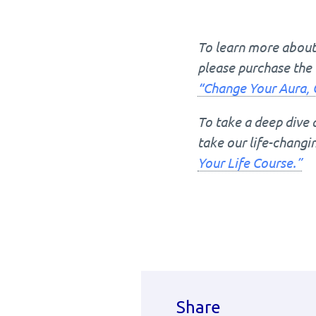
To learn more about 
please purchase the 
“Change Your Aura, 
To take a deep dive 
take our life-chang
Your Life Course.”
Share