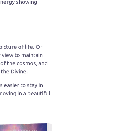
 energy showing
icture of life. Of
 view to maintain
r of the cosmos, and
 the Divine.
easier to stay in
oving in a beautiful