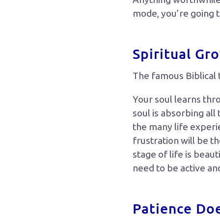
mode, you’re going 
Spiritual Gr
The famous Biblical 
Your soul learns thr
soul is absorbing all
the many life experi
frustration will be t
stage of life is beaut
need to be active an
Patience Do