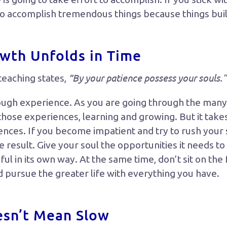
to accomplish tremendous things because things buil
owth Unfolds in Time
“By your patience possess your souls.”
teaching states,
ough experience. As you are going through the many 
 those experiences, learning and growing. But it take
ences. If you become impatient and try to rush your s
he result. Give your soul the opportunities it needs t
iful in its own way. At the same time, don’t sit on the
d pursue the greater life with everything you have.
esn’t Mean Slow