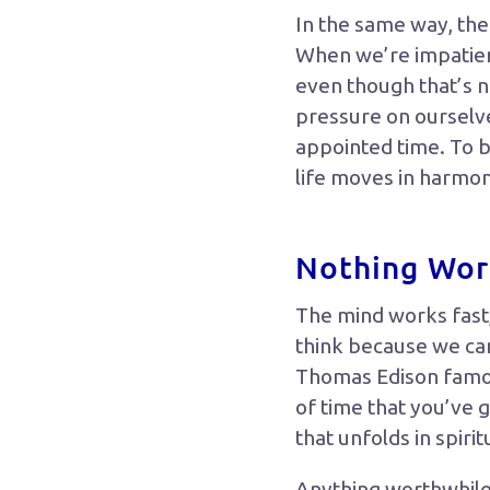
In the same way, ther
When we’re impatien
even though that’s n
pressure on ourselve
appointed time. To be
life moves in harmo
Nothing Wort
The mind works fast,
think because we can
Thomas Edison famous
of time that you’ve g
that unfolds in spiri
Anything worthwhile i