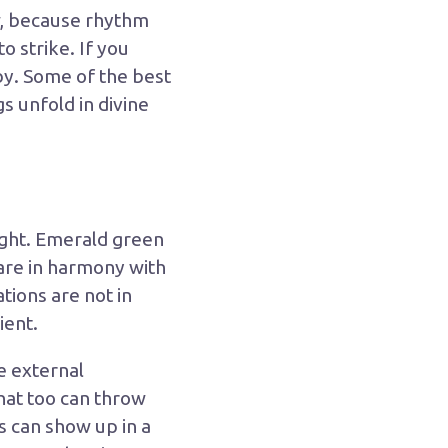
w, because rhythm
o strike. If you
by. Some of the best
s unfold in divine
light. Emerald green
 are in harmony with
tions are not in
ient.
e external
hat too can throw
is can show up in a