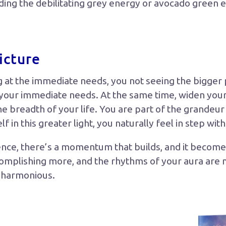
uding the debilitating grey energy or avocado green
icture
g at the immediate needs, you not seeing the bigger p
 your immediate needs. At the same time, widen your
he breadth of your life. You are part of the grandeu
 in this greater light, you naturally feel in step with
nce, there’s a momentum that builds, and it becomes 
complishing more, and the rhythms of your aura are m
e harmonious.