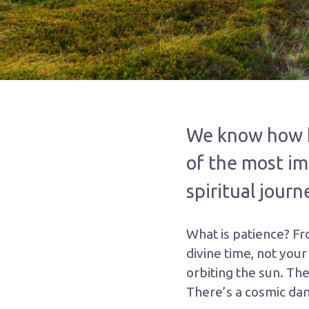
We know how he
of the most im
spiritual journ
What is patience? Fr
divine time, not your
orbiting the sun. The
There’s a cosmic dan