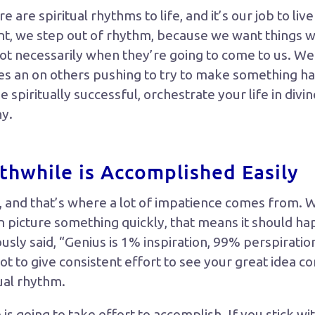
e are spiritual rhythms to life, and it’s our job to liv
t, we step out of rhythm, because we want things 
ot necessarily when they’re going to come to us. We
s an on others pushing to try to make something ha
 spiritually successful, orchestrate your life in divi
ny.
hwhile is Accomplished Easily
 and that’s where a lot of impatience comes from. 
 picture something quickly, that means it should ha
ly said, “Genius is 1% inspiration, 99% perspiration
ot to give consistent effort to see your great idea co
tual rhythm.
s going to take effort to accomplish. If you stick with