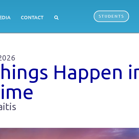
STUDENTS
EDIA
CONTACT
 2026
Things Happen i
Time
itis