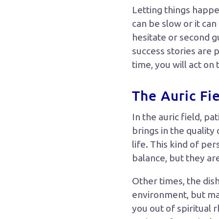
Letting things happe
can be slow or it ca
hesitate or second g
success stories are 
time, you will act on 
The Auric Fi
In the auric field, 
brings in the qualit
life. This kind of p
balance, but they ar
Other times, the dis
environment, but may
you out of spiritual 