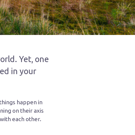
orld. Yet, one
ed in your
 things happen in
ning on their axis
 with each other.