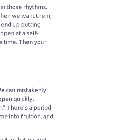
e in those rhythms.
when we want them,
 end up putting
ppen at a self-
ne time. Then your
We can mistakenly
ppen quickly.
.” There’s a period
me into fruition, and
 it in that patient