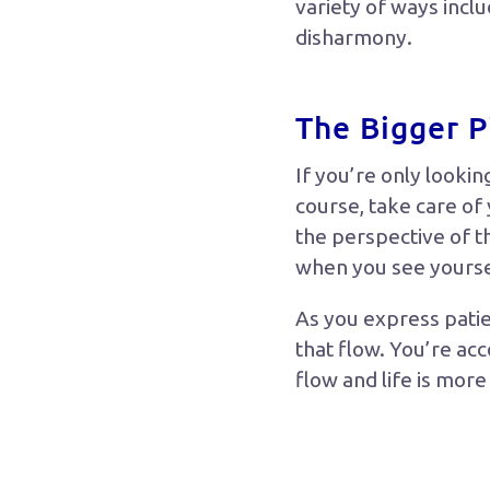
variety of ways incl
disharmony.
The Bigger P
If you’re only lookin
course, take care of
the perspective of t
when you see yourself
As you express patie
that flow. You’re ac
flow and life is mor