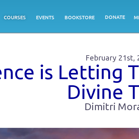
DONATE
COURSES
EVENTS
BOOKSTORE
M
February 21st,
ence is Letting 
Divine 
Dimitri Mora