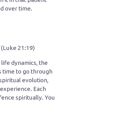
d over time.
(Luke 21:19)
life dynamics, the
s time to go through
piritual evolution,
o experience. Each
 fence spiritually. You