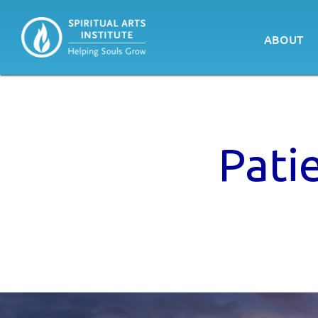
ABOUT
Pati