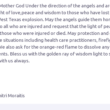
Mother God Under the direction of the angels and a
ht of love,peace and wisdom to those who have lost t
st Texas explosion. May the angels guide them hom
 to all who are injured and request that the light of p
 those who were injured or died. May protection and 
situations including health care practitioners, firefi
We also ask for the orange-red flame to dissolve an
ts. Bless us with the golden ray of wisdom light to s
with us always.
tri Moraitis