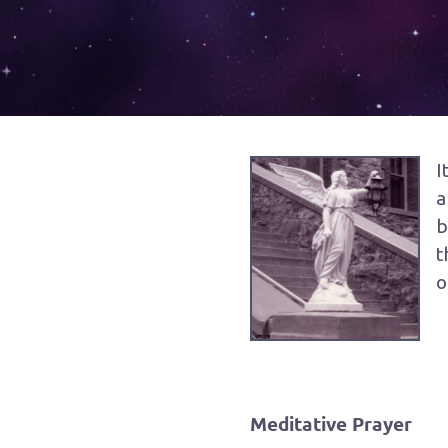
I
a
b
t
o
Meditative Prayer