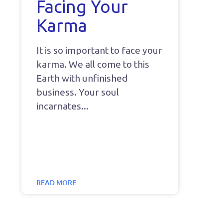
Facing Your
Karma
It is so important to face your
karma. We all come to this
Earth with unfinished
business. Your soul
incarnates
READ MORE