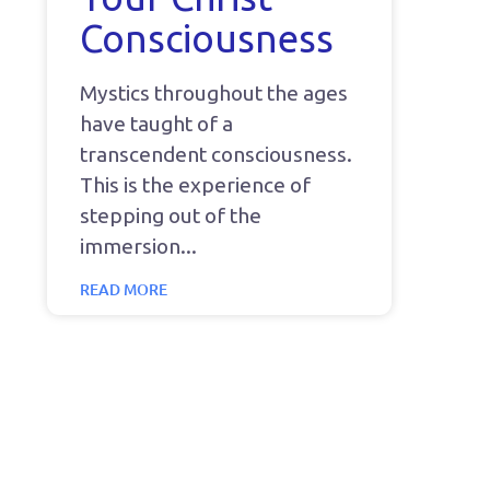
Consciousness
Mystics throughout the ages
have taught of a
transcendent consciousness.
This is the experience of
stepping out of the
immersion
READ MORE