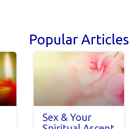
Popular Articles
Sex & Your
Spiritual Ascent