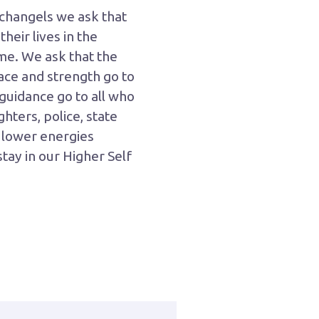
rchangels we ask that
heir lives in the
e. We ask that the
eace and strength go to
guidance go to all who
ghters, police, state
y lower energies
tay in our Higher Self