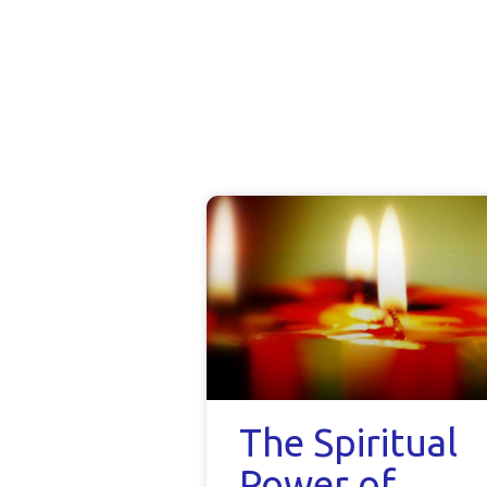
The Spiritual
Power of