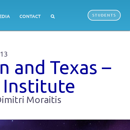
STUDENTS
EDIA
CONTACT
013
n and Texas –
 Institute
imitri Moraitis