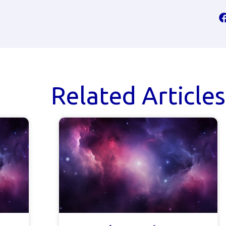
Related Articles