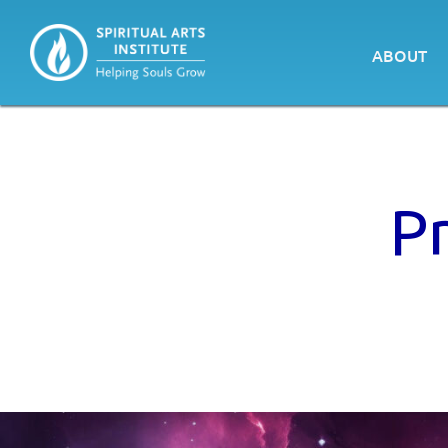
ABOUT
P