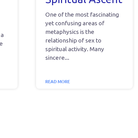
One of the most fascinating
yet confusing areas of
metaphysics is the
 a
relationship of sex to
he
spiritual activity. Many
sincere
READ MORE