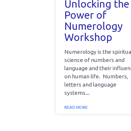
Unlocking the
Power of
Numerology
Workshop
Numerology is the spiritua
science of numbers and
language and their influe
on human life. Numbers,
letters and language
systems
READ MORE