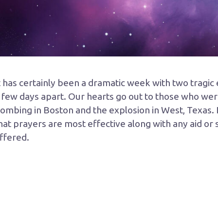
t has certainly been a dramatic week with two tragi
 few days apart. Our hearts go out to those who wer
ombing in Boston and the explosion in West, Texas. I
hat prayers are most effective along with any aid or
ffered.