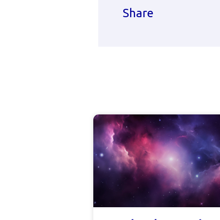
Share