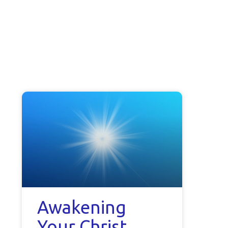
Awakening
Your Christ