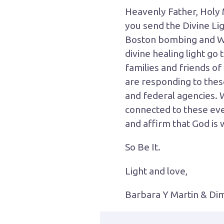
Heavenly Father, Holy 
you send the Divine Lig
Boston bombing and We
divine healing light go
families and friends of
are responding to these 
and federal agencies. 
connected to these even
and affirm that God is 
So Be It.
Light and love,
Barbara Y Martin & Dimi