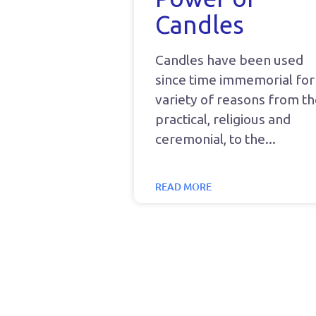
Candles
Candles have been used
since time immemorial for
variety of reasons from t
practical, religious and
ceremonial, to the
READ MORE