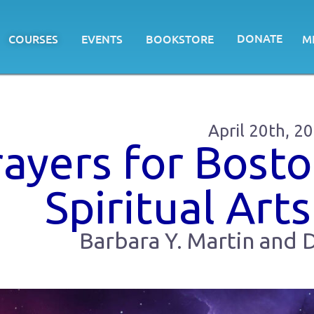
DONATE
COURSES
EVENTS
BOOKSTORE
M
April 20th, 2
rayers for Bosto
Spiritual Arts
Barbara Y. Martin and D