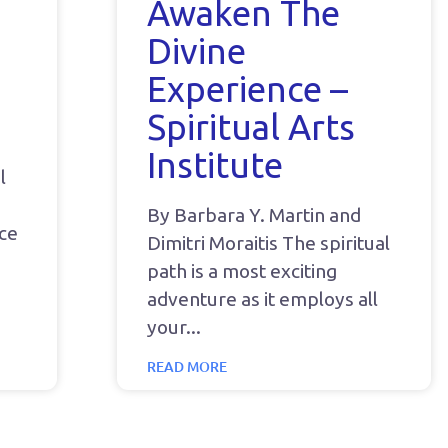
Awaken The
Divine
Experience –
Spiritual Arts
Institute
l
By Barbara Y. Martin and
nce
Dimitri Moraitis The spiritual
path is a most exciting
adventure as it employs all
your
READ MORE