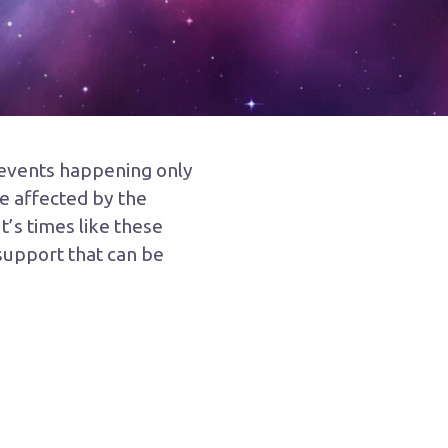
c events happening only
e affected by the
t’s times like these
 support that can be