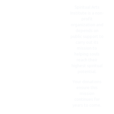
CONTACT
US
Spiritual Arts
Institute is a non-
profit
organization and
depends on
public support to
carry out its
mission to
helping souls
reach their
highest spiritual
potential.
Your donations
ensure this
mission
continues for
years to come.