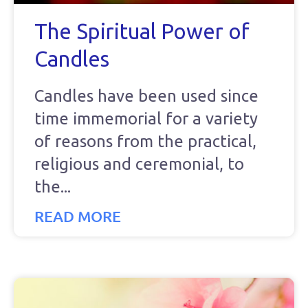
The Spiritual Power of
Candles
Candles have been used since
time immemorial for a variety
of reasons from the practical,
religious and ceremonial, to
the
READ MORE