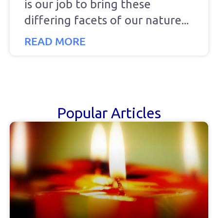
is our job to bring these
differing facets of our nature
READ MORE
Popular Articles