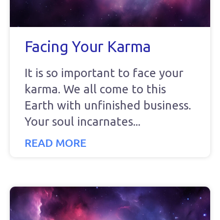
Facing Your Karma
It is so important to face your
karma. We all come to this
Earth with unfinished business.
Your soul incarnates
READ MORE