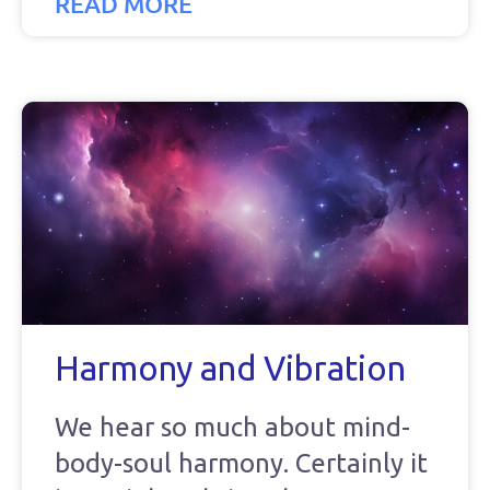
READ MORE
Harmony and Vibration
We hear so much about mind-
body-soul harmony. Certainly it