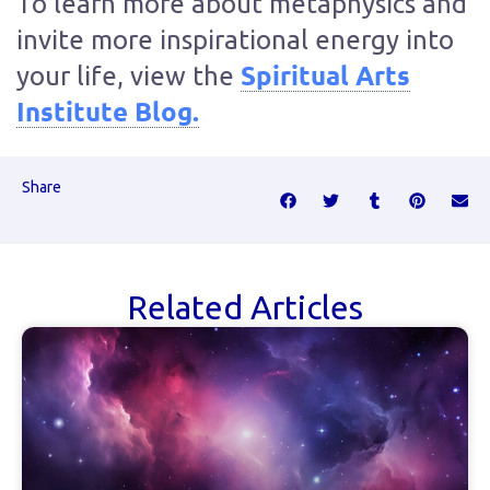
To learn more about metaphysics and
invite more inspirational energy into
Spiritual Arts
your life, view the
Institute Blog.
Share
Related Articles