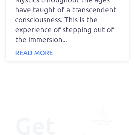
have taught of a transcendent
consciousness. This is the
experience of stepping out of
the immersion
READ MORE
Get