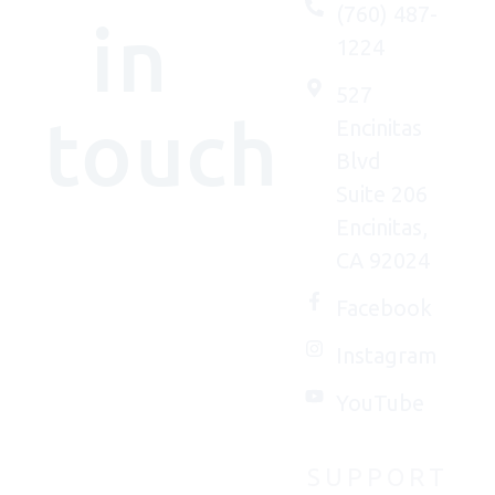
(760) 487-
in
1224
527
touch
Encinitas
Blvd
Suite 206
Encinitas,
We'd
CA 92024
(really)
love to
Facebook
connect
Instagram
with
you.
YouTube
SUPPORT