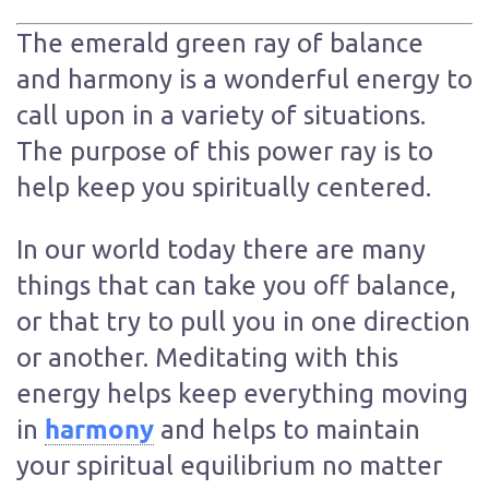
The emerald green ray of balance
and harmony is a wonderful energy to
call upon in a variety of situations.
The purpose of this power ray is to
help keep you spiritually centered.
In our world today there are many
things that can take you off balance,
or that try to pull you in one direction
or another. Meditating with this
energy helps keep everything moving
harmony
in
and helps to maintain
your spiritual equilibrium no matter