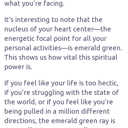
what you’re facing.
It’s interesting to note that the
nucleus of your heart center—the
energetic focal point for all your
personal activities—is emerald green.
This shows us how vital this spiritual
power is.
If you feel like your life is too hectic,
if you’re struggling with the state of
the world, or if you feel like you’re
being pulled in a million different
directions, the emerald green ray is