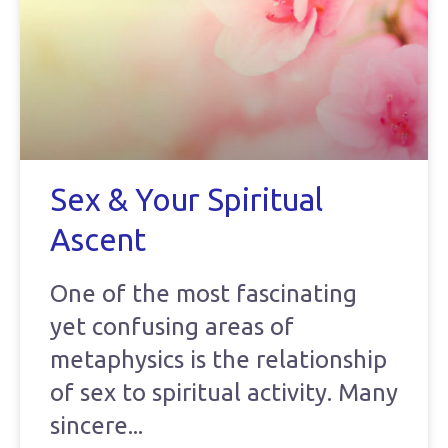
Sex & Your Spiritual
Ascent
One of the most fascinating
yet confusing areas of
metaphysics is the relationship
of sex to spiritual activity. Many
sincere