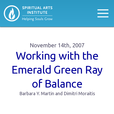
November 14th, 2007
Working with the
Emerald Green Ray
of Balance
Barbara Y. Martin and Dimitri Moraitis