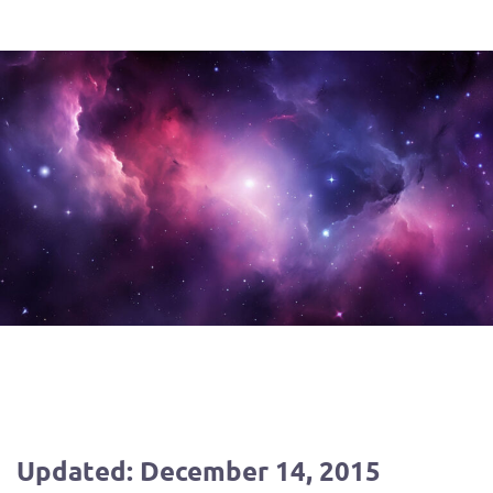
Updated: December 14, 2015