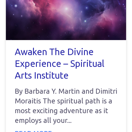
Awaken The Divine
Experience – Spiritual
Arts Institute
By Barbara Y. Martin and Dimitri
Moraitis The spiritual path is a
most exciting adventure as it
employs all your