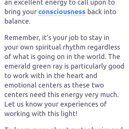
an excellent energy to call upon to
consciousness
bring your
back into
balance.
Remember, it’s your job to stay in
your own spiritual rhythm regardless
of what is going on in the world. The
emerald green ray is particularly good
to work with in the heart and
emotional centers as these two
centers need this energy very much.
Let us know your experiences of
working with this light!