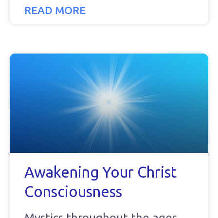
READ MORE
Awakening Your Christ
Consciousness
Mystics throughout the ages