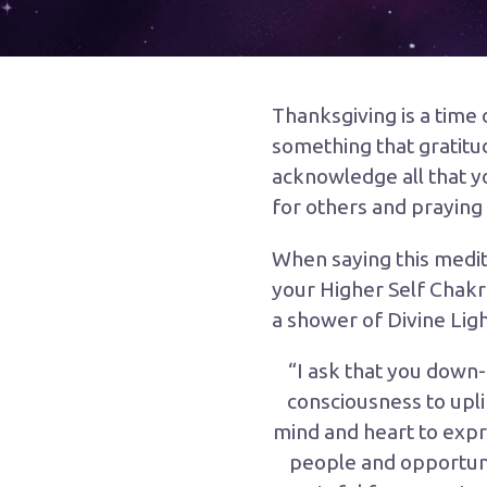
Thanksgiving
is a time
something that gratitu
acknowledge all that yo
for others and praying 
When saying this medit
your Higher Self Chakra
a shower of Divine Ligh
“I ask that you down-
consciousness to upli
mind and heart to expr
people and opportuniti