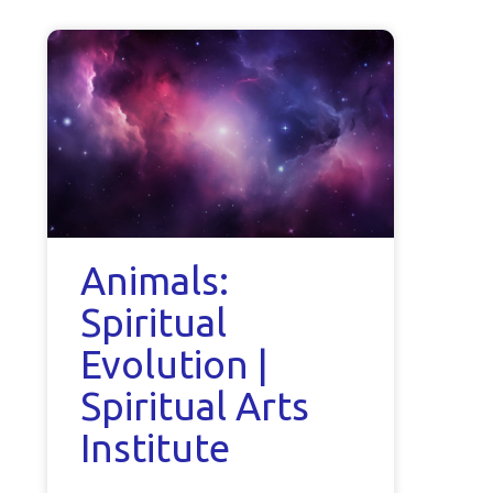
Animals:
Spiritual
Evolution |
Spiritual Arts
Institute