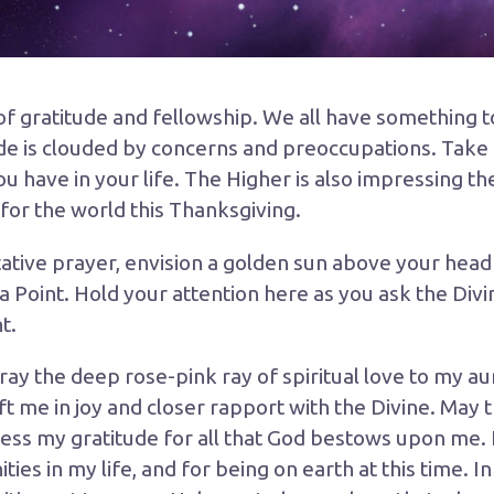
 of gratitude and fellowship. We all have something to
de is clouded by concerns and preoccupations. Take 
u have in your life. The Higher is also impressing t
for the world this
Thanksgiving
.
ative prayer, envision a golden sun above your head 
 Point. Hold your attention here as you ask the Divin
t.
ray the deep rose-pink ray of spiritual love to my aur
ft me in joy and closer rapport with the Divine. May t
ess my gratitude for all that God bestows upon me. I 
es in my life, and for being on earth at this time. In 