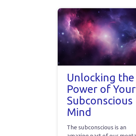
Unlocking the
Power of Your
Subconscious
Mind
The subconscious is an
amazing part of our menta