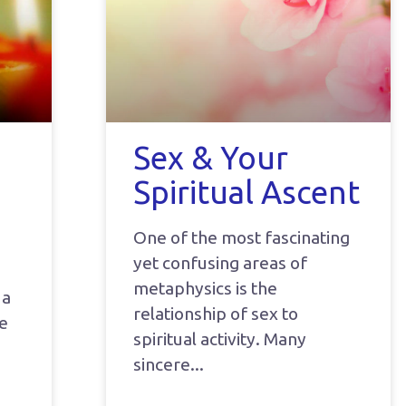
Sex & Your
Spiritual Ascent
One of the most fascinating
yet confusing areas of
metaphysics is the
 a
relationship of sex to
he
spiritual activity. Many
sincere