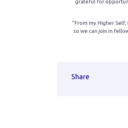
grateful for opportun
“From my Higher Self, I
so we can join in fell
Share