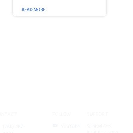
READ MORE
ONTACT
FOLLOW
SUPPORT
Spiritual Arts
(760) 487-
YouTube
Institute is a non-