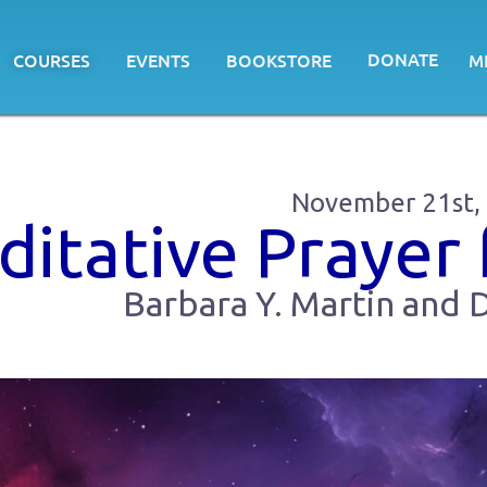
DONATE
COURSES
EVENTS
BOOKSTORE
M
November 21st,
itative Prayer 
Barbara Y. Martin and D