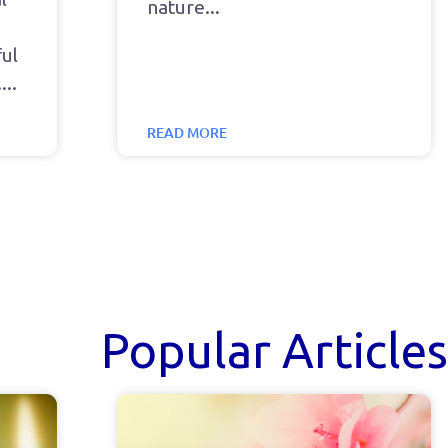
nature
ul
.
READ MORE
Popular Articles