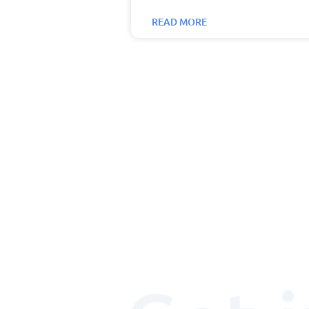
READ MORE