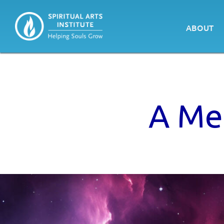
ABOUT
A Med