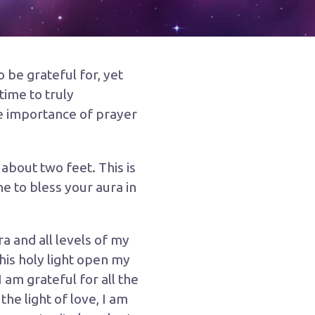
 be grateful for, yet
time to truly
he importance of prayer
about two feet. This is
e to bless your aura in
a and all levels of my
his holy light open my
am grateful for all the
the light of love, I am