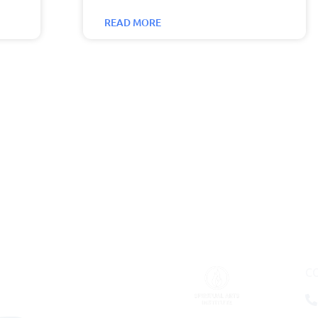
READ MORE
C