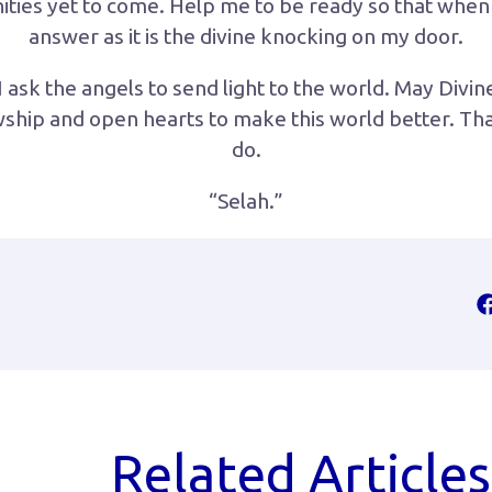
ities yet to come. Help me to be ready so that when
answer as it is the divine knocking on my door.
 ask the angels to send light to the world. May Divin
owship and open hearts to make this world better. Th
do.
“Selah.”
Related Articles