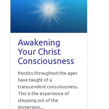
Awakening
Your Christ
Consciousness
Mystics throughout the ages
have taught of a
transcendent consciousness.
This is the experience of
stepping out of the
immersion