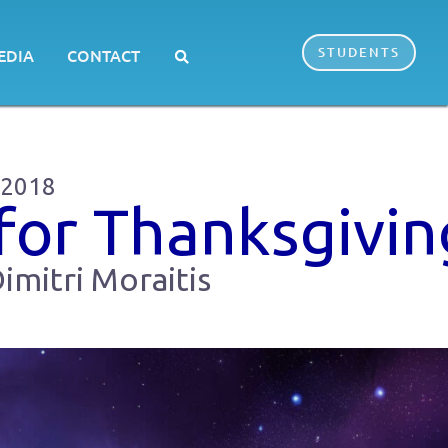
STUDENTS
EDIA
CONTACT
 2018
for Thanksgivin
imitri Moraitis