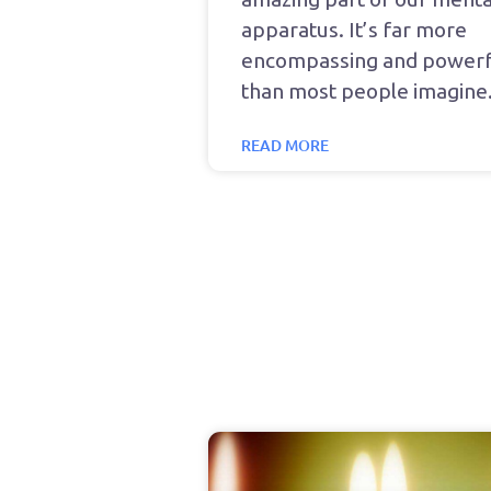
apparatus. It’s far more
encompassing and powerf
than most people imagine
READ MORE