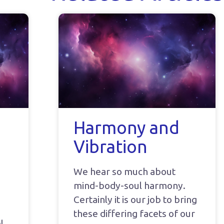
Harmony and
Vibration
We hear so much about
mind-body-soul harmony.
Certainly it is our job to bring
these differing facets of our
l