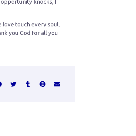
 opportunity knocks, I
e love touch every soul,
ank you God for all you