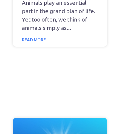
Animals play an essential
part in the grand plan of life.
Yet too often, we think of
animals simply as
READ MORE