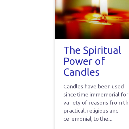
The Spiritual
Power of
Candles
Candles have been used
since time immemorial for
variety of reasons from t
practical, religious and
ceremonial, to the