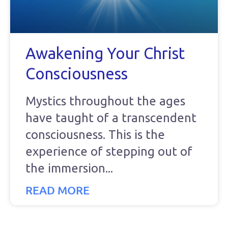
Awakening Your Christ
Consciousness
Mystics throughout the ages
have taught of a transcendent
consciousness. This is the
experience of stepping out of
the immersion
READ MORE