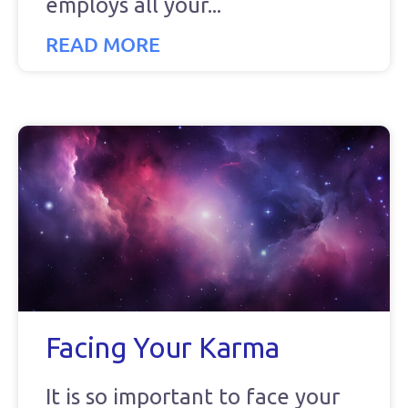
employs all your
READ MORE
Facing Your Karma
It is so important to face your