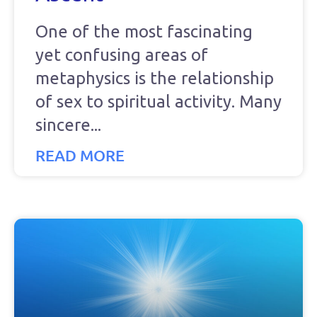
One of the most fascinating
yet confusing areas of
metaphysics is the relationship
of sex to spiritual activity. Many
sincere
READ MORE