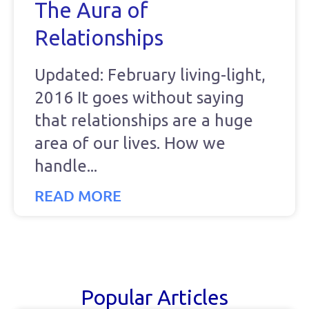
The Aura of
Relationships
Updated: February living-light,
2016 It goes without saying
that relationships are a huge
area of our lives. How we
handle
READ MORE
Popular Articles