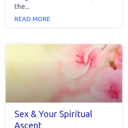
the
READ MORE
Sex & Your Spiritual
Ascent