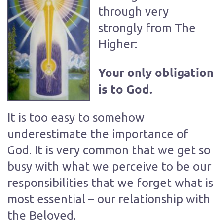
through very
strongly from The
Higher:
Your only obligation
is to God.
It is too easy to somehow
underestimate the importance of
God. It is very common that we get so
busy with what we perceive to be our
responsibilities that we forget what is
most essential – our relationship with
the Beloved.