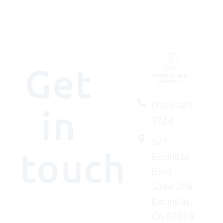
Get
(760) 487-
in
1224
527
touch
Encinitas
Blvd
Suite 206
Encinitas,
We'd
CA 92024
(really)