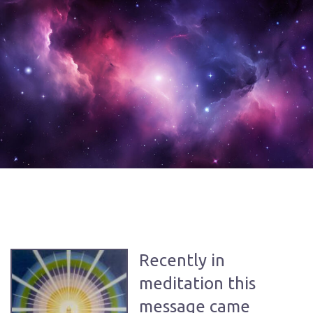
Recently in
meditation this
message came