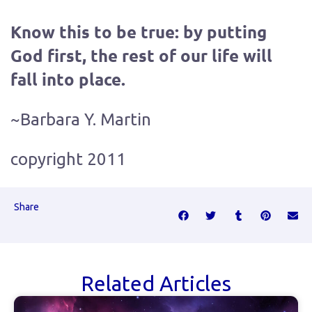
Know this to be true: by putting
God first, the rest of our life will
fall into place.
~Barbara Y. Martin
copyright 2011
Share
Related Articles