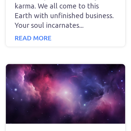
karma. We all come to this
Earth with unfinished business.
Your soul incarnates
READ MORE