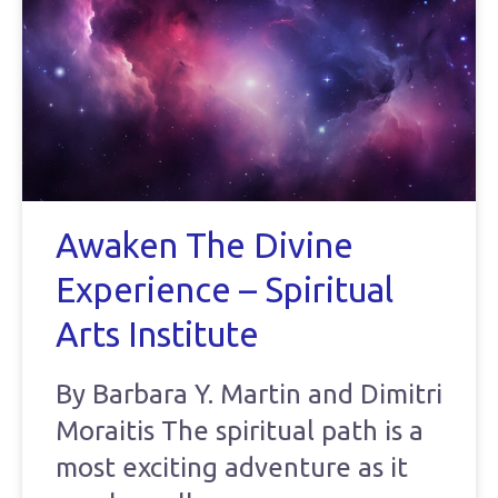
Awaken The Divine
Experience – Spiritual
Arts Institute
By Barbara Y. Martin and Dimitri
Moraitis The spiritual path is a
most exciting adventure as it