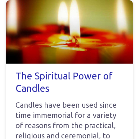
The Spiritual Power of
Candles
Candles have been used since
time immemorial for a variety
of reasons from the practical,
religious and ceremonial, to