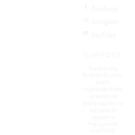
love to
Facebook
connect
Instagram
with
you.
YouTube
SUPPORT
CONTACT
US
Spiritual Arts
Institute is a non-
profit
organization and
depends on
public support to
carry out its
mission to
helping souls
reach their