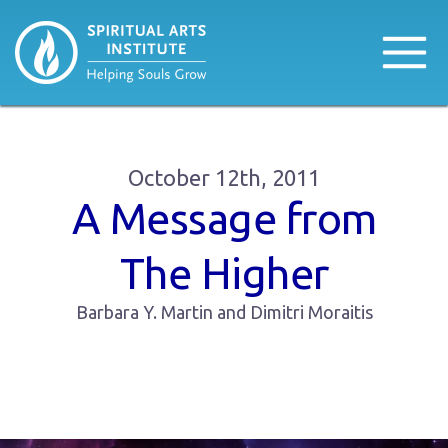
October 12th, 2011
A Message from
The Higher
Barbara Y. Martin and Dimitri Moraitis