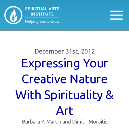
December 31st, 2012
Expressing Your
Creative Nature
With Spirituality &
Art
Barbara Y. Martin and Dimitri Moraitis