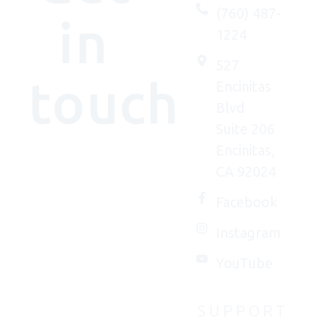
(760) 487-
in
1224
527
touch
Encinitas
Blvd
Suite 206
Encinitas,
We'd
CA 92024
(really)
love to
Facebook
connect
Instagram
with
you.
YouTube
SUPPORT