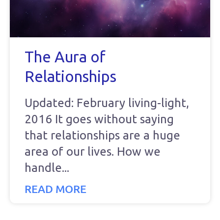
The Aura of
Relationships
Updated: February living-light,
2016 It goes without saying
that relationships are a huge
area of our lives. How we
handle
READ MORE