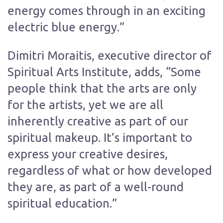
energy comes through in an exciting
electric blue energy.”
Dimitri Moraitis, executive director of
Spiritual Arts Institute, adds, “Some
people think that the arts are only
for the artists, yet we are all
inherently creative as part of our
spiritual makeup. It’s important to
express your creative desires,
regardless of what or how developed
they are, as part of a well-round
spiritual education.”