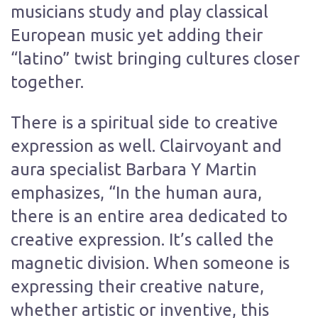
musicians study and play classical
European music yet adding their
“latino” twist bringing cultures closer
together.
There is a spiritual side to creative
expression as well. Clairvoyant and
aura specialist Barbara Y Martin
emphasizes, “In the human aura,
there is an entire area dedicated to
creative expression. It’s called the
magnetic division. When someone is
expressing their creative nature,
whether artistic or inventive, this