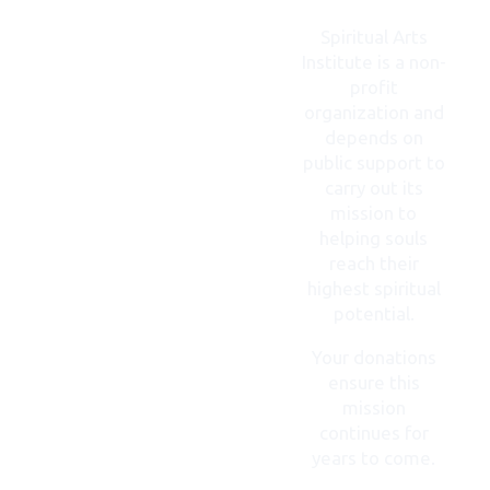
CONTACT
US
Spiritual Arts
Institute is a non-
profit
organization and
depends on
public support to
carry out its
mission to
helping souls
reach their
highest spiritual
potential.
Your donations
ensure this
mission
continues for
years to come.