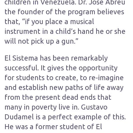
children in Venezuela. Dr. Jose Abreu
the founder of the program believes
that, “if you place a musical
instrument in a child’s hand he or she
will not pick up a gun.”
El Sistema has been remarkably
successful. It gives the opportunity
for students to create, to re-imagine
and establish new paths of life away
from the present dead ends that
many in poverty live in. Gustavo
Dudamel is a perfect example of this.
He was a former student of El