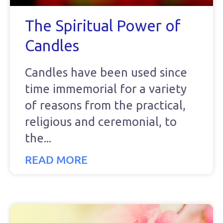
The Spiritual Power of
Candles
Candles have been used since
time immemorial for a variety
of reasons from the practical,
religious and ceremonial, to
the
READ MORE