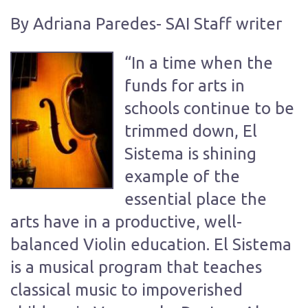
By Adriana Paredes- SAI Staff writer
“In a time when the
funds for arts in
schools continue to be
trimmed down, El
Sistema is shining
example of the
essential place the
arts have in a productive, well-
balanced Violin education. El Sistema
is a musical program that teaches
classical music to impoverished