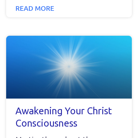
READ MORE
Awakening Your Christ
Consciousness