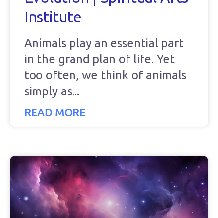
Institute
Animals play an essential part
in the grand plan of life. Yet
too often, we think of animals
simply as
READ MORE