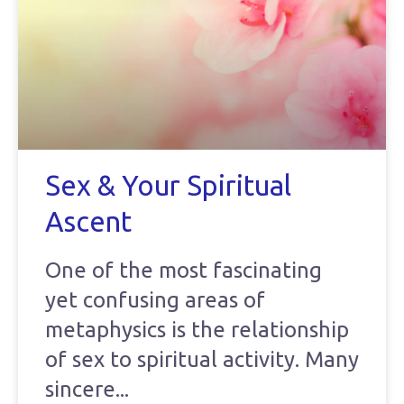
Sex & Your Spiritual
Ascent
One of the most fascinating
yet confusing areas of
metaphysics is the relationship
of sex to spiritual activity. Many
sincere