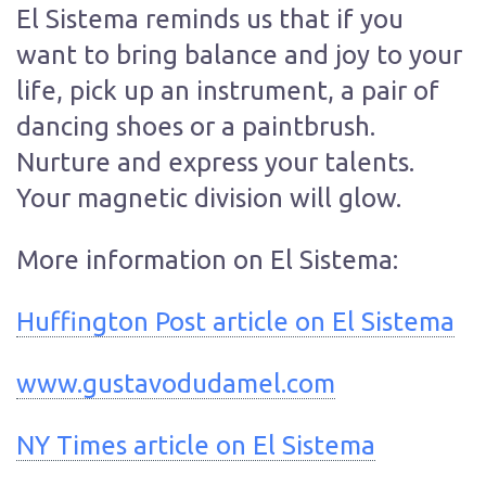
El Sistema reminds us that if you
want to bring balance and joy to your
life, pick up an instrument, a pair of
dancing shoes or a paintbrush.
Nurture and express your talents.
Your magnetic division will glow.
More information on El Sistema:
Huffington Post article on El Sistema
www.gustavodudamel.com
NY Times article on El Sistema