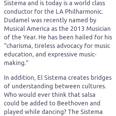
Sistema and is today is a world class
conductor for the LA Philharmonic.
Dudamel was recently named by
Musical America as the 2013 Musician
of the Year. He has been hailed for his
“charisma, tireless advocacy for music
education, and expressive music-
making.”
In addition, El Sistema creates bridges
of understanding between cultures.
Who would ever think that salsa
could be added to Beethoven and
played while dancing? The Sistema