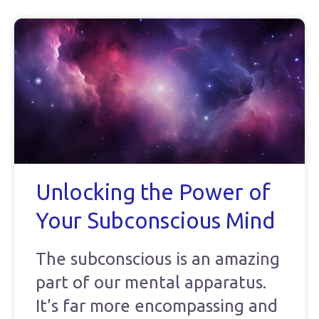
Unlocking the Power of
Your Subconscious Mind
The subconscious is an amazing
part of our mental apparatus.
It’s far more encompassing and