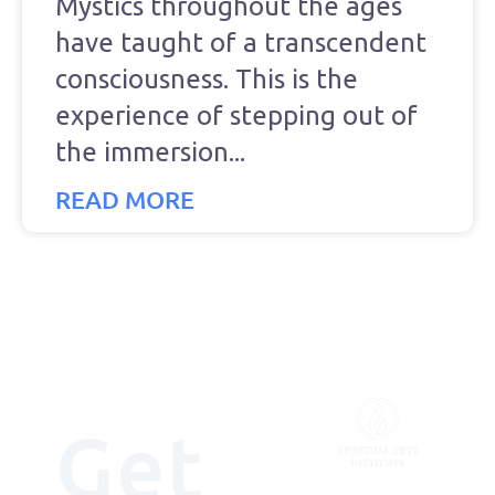
Mystics throughout the ages
have taught of a transcendent
consciousness. This is the
experience of stepping out of
the immersion
READ MORE
Get