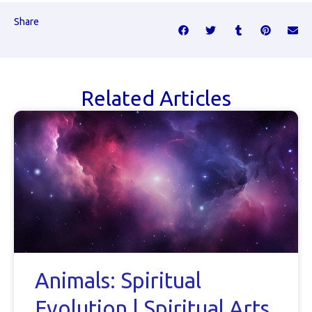
Share
Related Articles
Animals: Spiritual
Evolution | Spiritual Arts