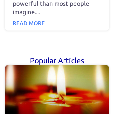
powerful than most people
imagine.
READ MORE
Popular Articles