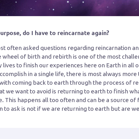
s purpose, do I have to reincarnate again?
ost often asked questions regarding reincarnation and 
he wheel of birth and rebirth is one of the most challe
lives to finish our experiences here on Earth in all o
mplish in a single life, there is most always more t
ith coming back to earth through the process of rein
hat we want to avoid is returning to earth to finish w
fe. This happens all too often and can be a source of 
 to ask is not if we are returning to earth but are 