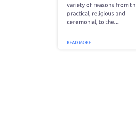
variety of reasons from t
practical, religious and
ceremonial, to the
READ MORE