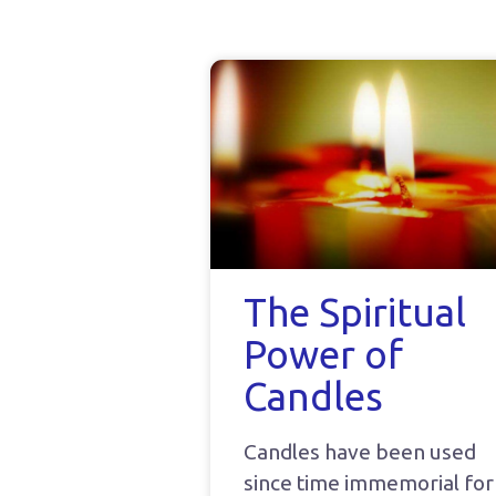
The Spiritual
Power of
Candles
Candles have been used
since time immemorial for