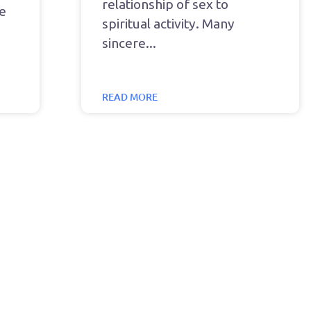
relationship of sex to
he
spiritual activity. Many
sincere
READ MORE