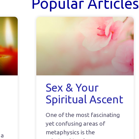
Popular Articles
Sex & Your
Spiritual Ascent
One of the most fascinating
yet confusing areas of
metaphysics is the
 a