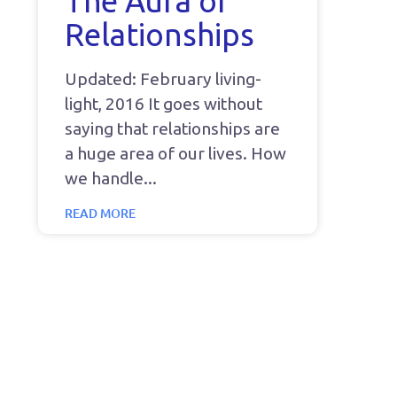
The Aura of
Relationships
Updated: February living-
light, 2016 It goes without
saying that relationships are
a huge area of our lives. How
we handle
READ MORE