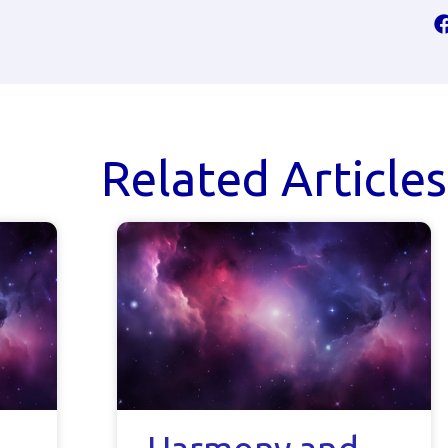
Related Articles