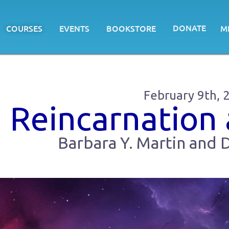
DONATE
COURSES
EVENTS
BOOKSTORE
M
February 9th, 
Reincarnation
Barbara Y. Martin and D