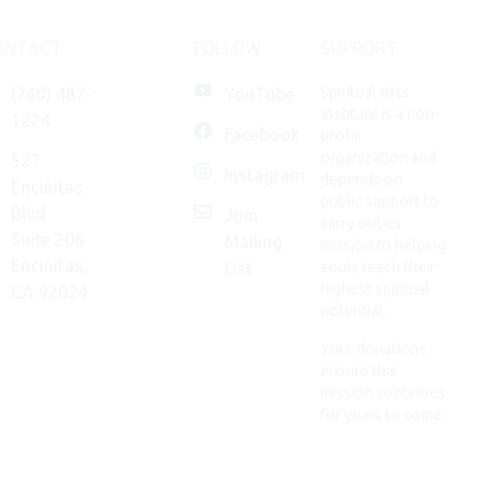
ONTACT
FOLLOW
SUPPORT
Spiritual Arts
(760) 487-
YouTube
Institute is a non-
1224
Facebook
profit
organization and
527
Instagram
depends on
Encinitas
public support to
Blvd
Join
carry out its
Suite 206
Mailing
mission to helping
Encinitas,
List
souls reach their
highest spiritual
CA 92024
potential.
Your donations
ensure this
mission continues
for years to come.
DONATE
NOW