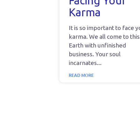
Facing Your
Karma
It is so important to face 
karma. We all come to this
Earth with unfinished
business. Your soul
incarnates
READ MORE