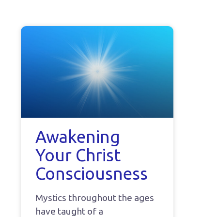
Awakening
Your Christ
Consciousness
Mystics throughout the ages
have taught of a