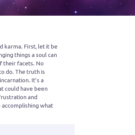
karma. First, let it be
nging things a soul can
f their facets. No
o do. The truth is
carnation. It’s a
hat could have been
frustration and
we accomplishing what