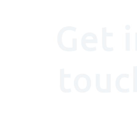
Get i
touc
We'd (really) love t
with you.