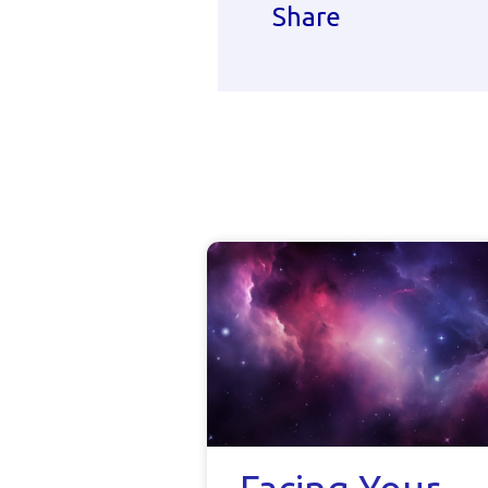
Share