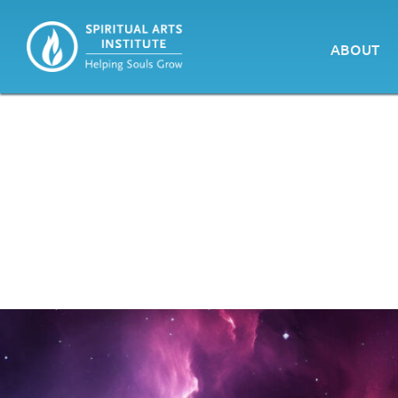
ABOUT