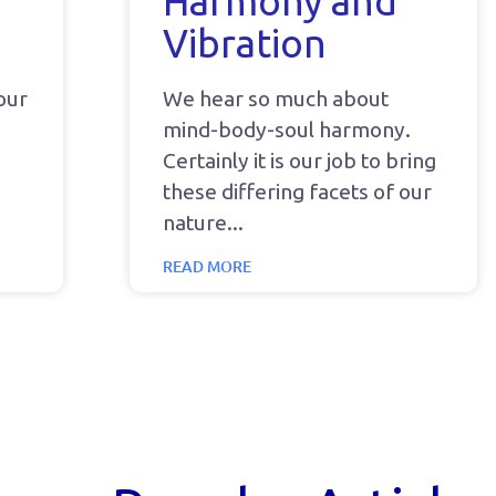
Harmony and
Vibration
your
We hear so much about
mind-body-soul harmony.
Certainly it is our job to bring
these differing facets of our
nature
READ MORE