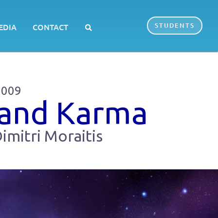
STUDENTS
EDIA
CONTACT
2009
 and Karma
imitri Moraitis