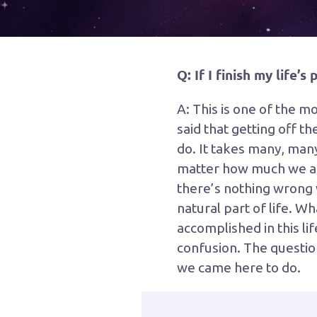
Q: If I finish my life’
A: This is one of the m
said that getting off t
do. It takes many, many 
matter how much we acco
there’s nothing wrong w
natural part of life. W
accomplished in this li
confusion. The question
we came here to do.