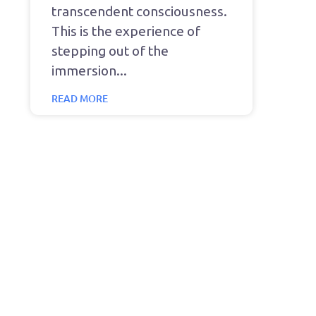
transcendent consciousness.
This is the experience of
stepping out of the
immersion
READ MORE