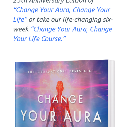
“Change Your Aura, Change Your
Life”
or take our life-changing six-
week
“Change Your Aura, Change
Your Life Course.”