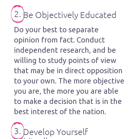
2.
Be Objectively Educated
Do your best to separate
opinion from fact. Conduct
independent research, and be
willing to study points of view
that may be in direct opposition
to your own. The more objective
you are, the more you are able
to make a decision that is in the
best interest of the nation.
3.
Develop Yourself