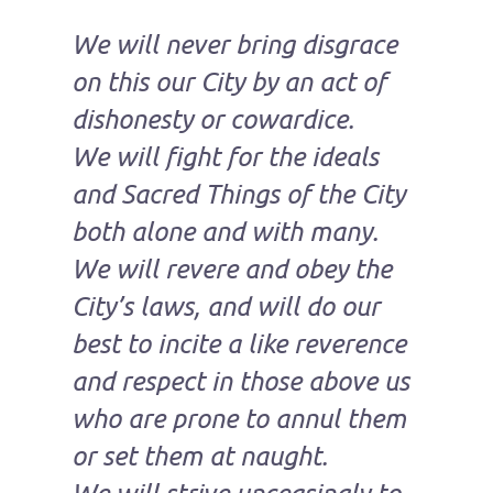
We will never bring disgrace
on this our City by an act of
dishonesty or cowardice.
We will fight for the ideals
and Sacred Things of the City
both alone and with many.
We will revere and obey the
City’s laws, and will do our
best to incite a like reverence
and respect in those above us
who are prone to annul them
or set them at naught.
We will strive unceasingly to