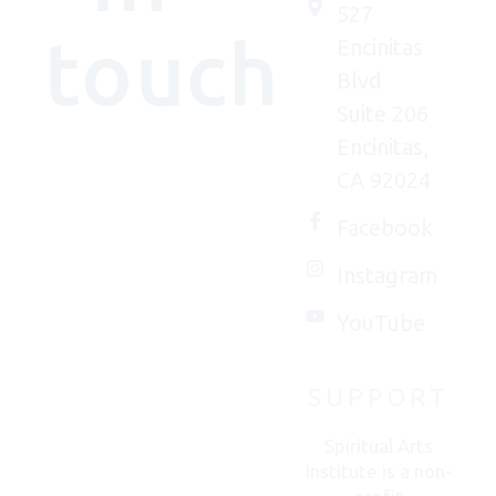
527
touch
Encinitas
Blvd
Suite 206
Encinitas,
We'd
CA 92024
(really)
love to
Facebook
connect
Instagram
with
you.
YouTube
SUPPORT
CONTACT
US
Spiritual Arts
Institute is a non-