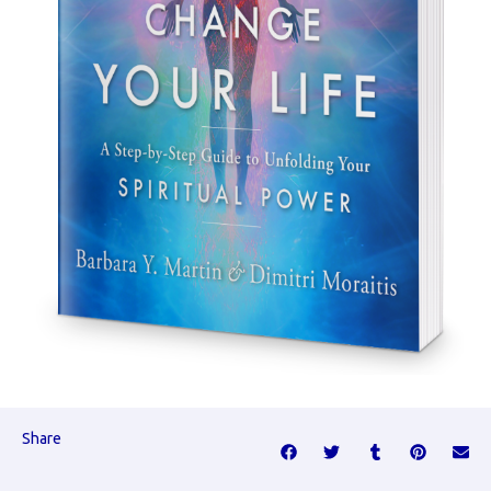
Share