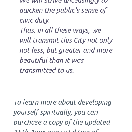
quicken the public’s sense of
civic duty.
Thus, in all these ways, we
will transmit this City not only
not less, but greater and more
beautiful than it was
transmitted to us.
To learn more about developing
yourself spiritually, you can
purchase a copy of the updated
25th Anniversary Edition of