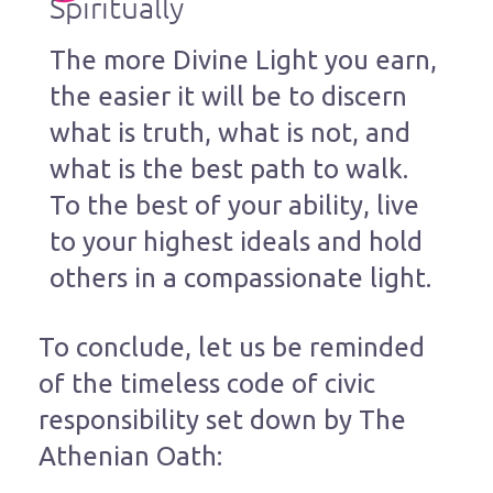
Spiritually
The more Divine Light you earn,
the easier it will be to discern
what is truth, what is not, and
what is the best path to walk.
To the best of your ability, live
to your highest ideals and hold
others in a compassionate light.
To conclude, let us be reminded
of the timeless code of civic
responsibility set down by The
Athenian Oath: