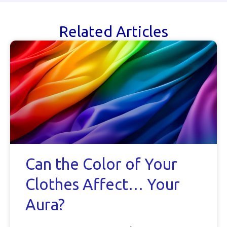
Related Articles
Can the Color of Your
Clothes Affect… Your
Aura?