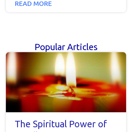
READ MORE
Popular Articles
The Spiritual Power of