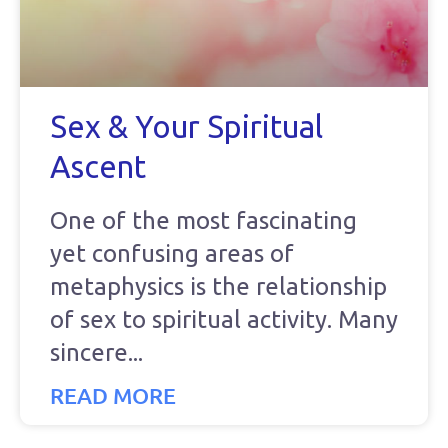
Sex & Your Spiritual
Ascent
One of the most fascinating
yet confusing areas of
metaphysics is the relationship
of sex to spiritual activity. Many
sincere
READ MORE