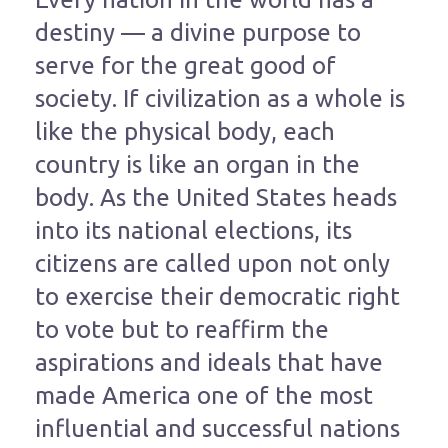
destiny — a divine purpose to
serve for the great good of
society. If civilization as a whole is
like the physical body, each
country is like an organ in the
body. As the United States heads
into its national elections, its
citizens are called upon not only
to exercise their democratic right
to vote but to reaffirm the
aspirations and ideals that have
made America one of the most
influential and successful nations