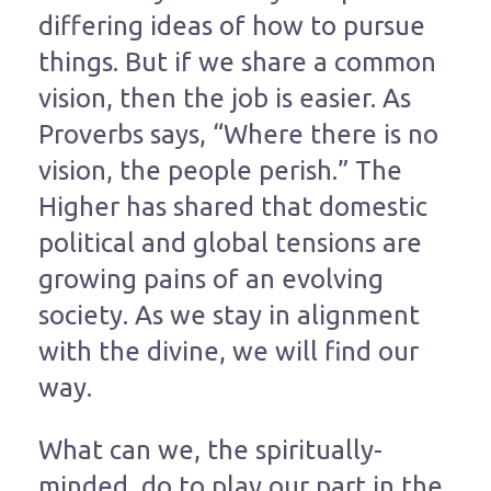
differing ideas of how to pursue
things. But if we share a common
vision, then the job is easier. As
Proverbs says, “Where there is no
vision, the people perish.” The
Higher has shared that domestic
political and global tensions are
growing pains of an evolving
society. As we stay in alignment
with the divine, we will find our
way.
What can we, the spiritually-
minded, do to play our part in the