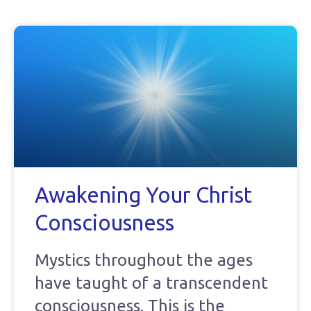
Awakening Your Christ
Consciousness
Mystics throughout the ages
have taught of a transcendent
consciousness. This is the