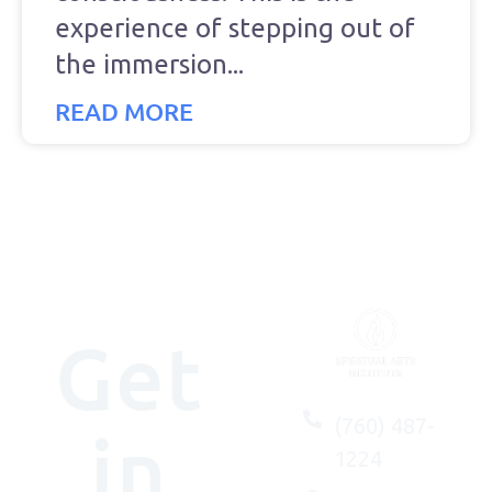
experience of stepping out of
the immersion
READ MORE
Get
(760) 487-
in
1224