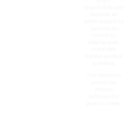
profit
organization and
depends on
public support to
carry out its
mission to
helping souls
reach their
highest spiritual
potential.
Your donations
ensure this
mission
continues for
years to come.
DONATE
NOW