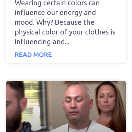
Wearing certain colors can
influence our energy and
mood. Why? Because the
physical color of your clothes is
influencing and
READ MORE