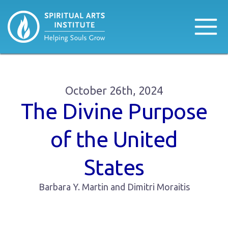
October 26th, 2024
The Divine Purpose
of the United
States
Barbara Y. Martin and Dimitri Moraitis