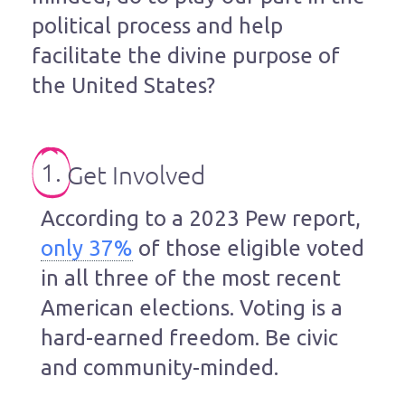
political process and help
facilitate the divine purpose of
the United States?
1.
Get Involved
According to a 2023 Pew report,
only 37%
of those eligible voted
in all three of the most recent
American elections. Voting is a
hard-earned freedom. Be civic
and community-minded.