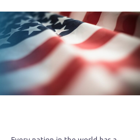
Every nation in the world has a