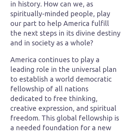
in history. How can we, as
spiritually-minded people, play
our part to help America fulfill
the next steps in its divine destiny
and in society as a whole?
America continues to play a
leading role in the universal plan
to establish a world democratic
fellowship of all nations
dedicated to free thinking,
creative expression, and spiritual
freedom. This global fellowship is
a needed foundation for a new