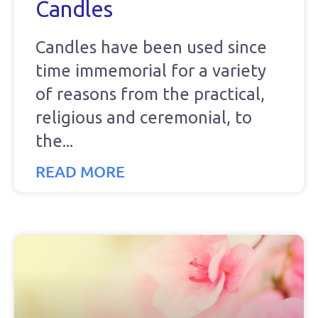
Candles
Candles have been used since
time immemorial for a variety
of reasons from the practical,
religious and ceremonial, to
the
READ MORE