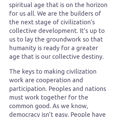
spiritual age that is on the horizon
for us all. We are the builders of
the next stage of civilization’s
collective development. It’s up to
us to lay the groundwork so that
humanity is ready for a greater
age that is our collective destiny.
The keys to making civilization
work are cooperation and
participation. Peoples and nations
must work together for the
common good. As we know,
democracy isn’t easy. People have