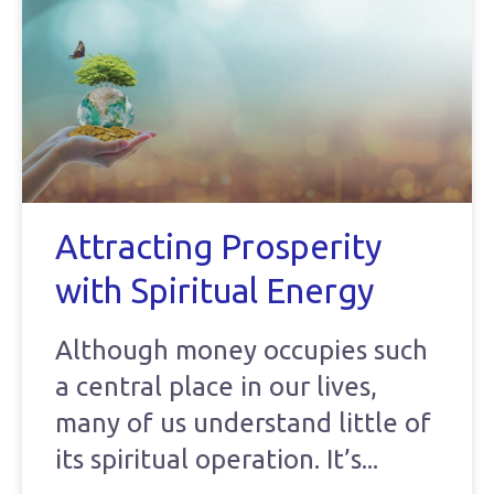
Attracting Prosperity
with Spiritual Energy
Although money occupies such
a central place in our lives,
many of us understand little of
its spiritual operation. It’s