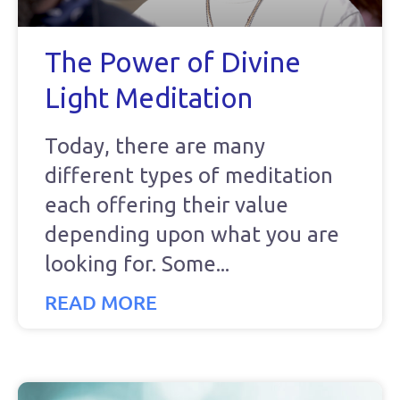
The Power of Divine
Light Meditation
Today, there are many
different types of meditation
each offering their value
depending upon what you are
looking for. Some
READ MORE