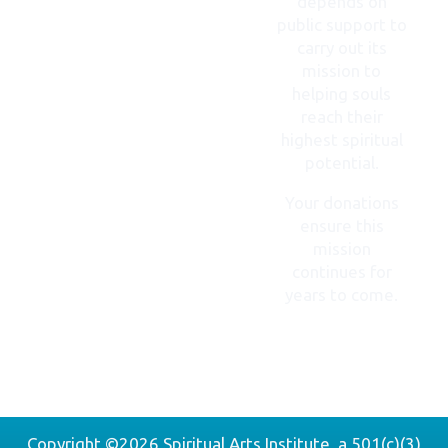
depends on
public support to
carry out its
mission to
helping souls
reach their
highest spiritual
potential.
Your donations
ensure this
mission
continues for
years to come.
DONATE
NOW
Copyright ©2026 Spiritual Arts Institute, a 501(c)(3)