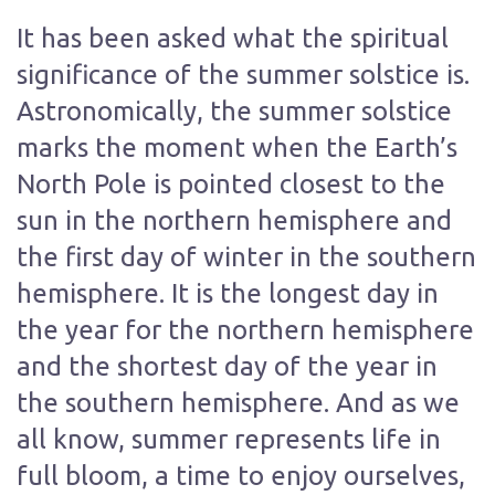
It has been asked what the spiritual
significance of the summer solstice is.
Astronomically, the summer solstice
marks the moment when the Earth’s
North Pole is pointed closest to the
sun in the northern hemisphere and
the first day of winter in the southern
hemisphere. It is the longest day in
the year for the northern hemisphere
and the shortest day of the year in
the southern hemisphere. And as we
all know, summer represents life in
full bloom, a time to enjoy ourselves,