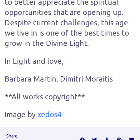
to better appreciate the spiritual
opportunities that are opening up.
Despite current challenges, this age
we live in is one of the best times to
grow in the Divine Light.
In Light and love,
Barbara Martin, Dimitri Moraitis
**All works copyright**
Image by
xedos4
Share