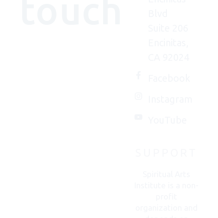
touch
Blvd
Suite 206
Encinitas,
We'd
CA 92024
(really)
love to
Facebook
connect
Instagram
with
you.
YouTube
SUPPORT
CONTACT
US
Spiritual Arts
Institute is a non-
profit
organization and