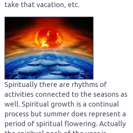
take that vacation, etc.
Spiritually there are rhythms of
activities connected to the seasons as
well. Spiritual growth is a continual
process but summer does represent a
period of spiritual flowering. Actually