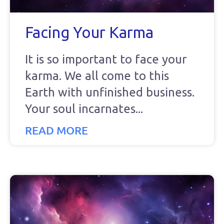
Facing Your Karma
It is so important to face your
karma. We all come to this
Earth with unfinished business.
Your soul incarnates
READ MORE