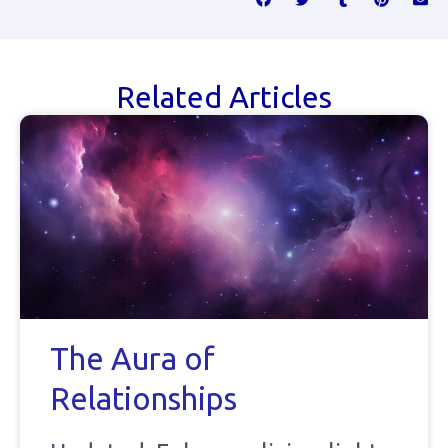
Related Articles
The Aura of
Relationships