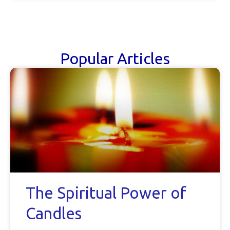
Popular Articles
The Spiritual Power of
Candles