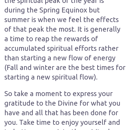
the spiritual peak of the year is
during the Spring Equinox but
summer is when we feel the effects
of that peak the most. It is generally
a time to reap the rewards of
accumulated spiritual efforts rather
than starting a new flow of energy
(Fall and winter are the best times for
starting a new spiritual flow).
So take a moment to express your
gratitude to the Divine for what you
have and all that has been done for
you. Take time to enjoy yourself and