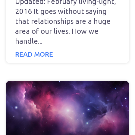
Updated: February living-light,
2016 It goes without saying
that relationships are a huge
area of our lives. How we
handle
READ MORE