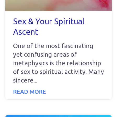
Sex & Your Spiritual
Ascent
One of the most fascinating
yet confusing areas of
metaphysics is the relationship
of sex to spiritual activity. Many
sincere
READ MORE