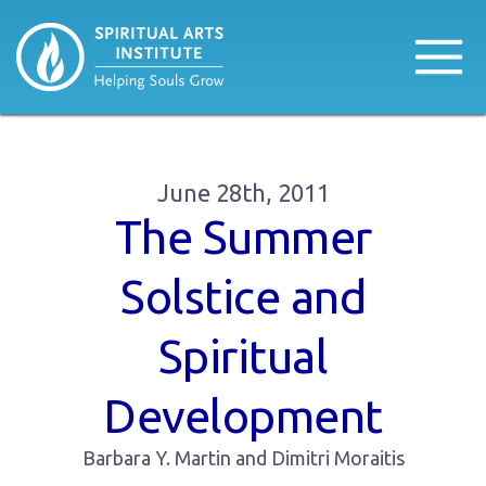
June 28th, 2011
The Summer
Solstice and
Spiritual
Development
Barbara Y. Martin and Dimitri Moraitis