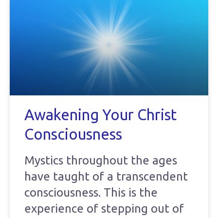
Awakening Your Christ
Consciousness
Mystics throughout the ages
have taught of a transcendent
consciousness. This is the
experience of stepping out of