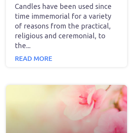
Candles have been used since
time immemorial for a variety
of reasons from the practical,
religious and ceremonial, to
the
READ MORE