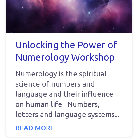
Unlocking the Power of
Numerology Workshop
Numerology is the spiritual
science of numbers and
language and their influence
on human life. Numbers,
letters and language systems
READ MORE