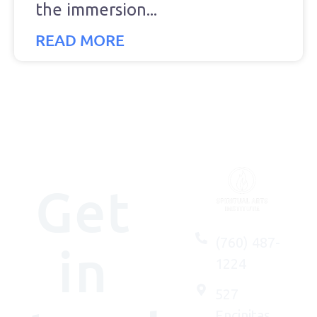
the immersion
READ MORE
Get
(760) 487-
in
1224
527
Encinitas