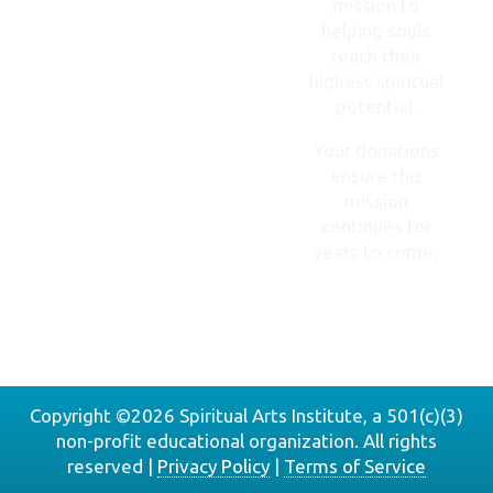
mission to
helping souls
reach their
highest spiritual
potential.
Your donations
ensure this
mission
continues for
years to come.
DONATE
NOW
Copyright ©2026 Spiritual Arts Institute, a 501(c)(3)
non-profit educational organization. All rights
reserved |
Privacy Policy
|
Terms of Service