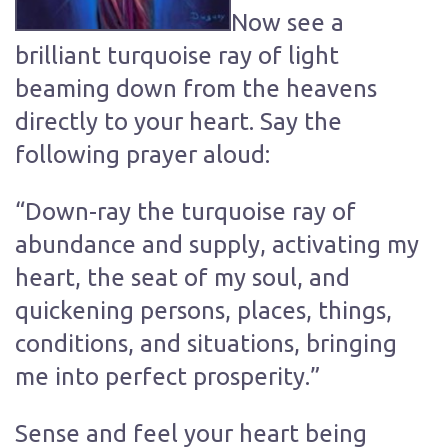
Now see a
brilliant turquoise ray of light
beaming down from the heavens
directly to your heart. Say the
following prayer aloud:
“Down-ray the turquoise ray of
abundance and supply, activating my
heart, the seat of my soul, and
quickening persons, places, things,
conditions, and situations, bringing
me into perfect prosperity.”
Sense and feel your heart being