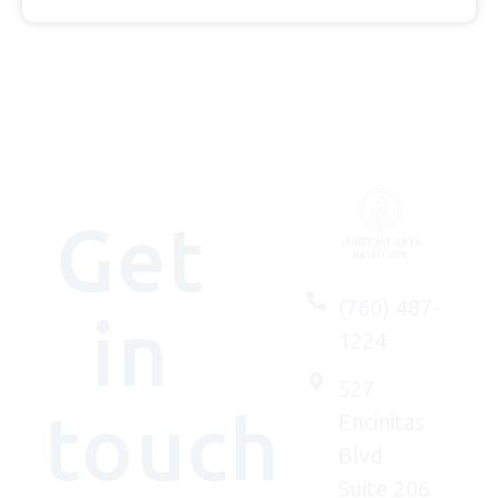
Get
(760) 487-
in
1224
527
touch
Encinitas
Blvd
Suite 206