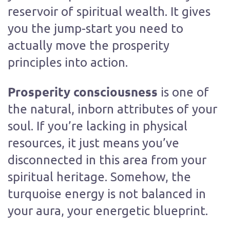
reservoir of spiritual wealth. It gives
you the jump-start you need to
actually move the prosperity
principles into action.
Prosperity consciousness
is one of
the natural, inborn attributes of your
soul. If you’re lacking in physical
resources, it just means you’ve
disconnected in this area from your
spiritual heritage. Somehow, the
turquoise energy is not balanced in
your aura, your energetic blueprint.