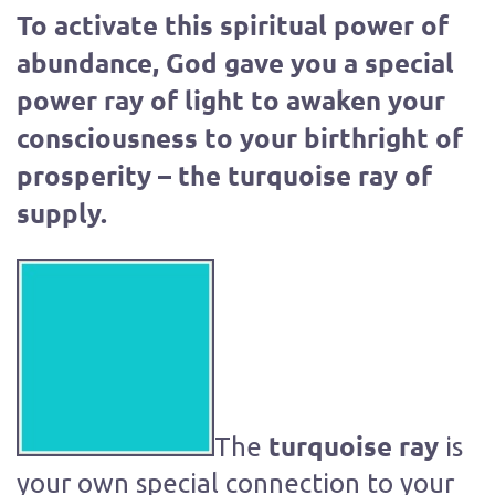
To activate this spiritual power of
abundance, God gave you a special
power ray of light to awaken your
consciousness to your birthright of
prosperity – the turquoise ray of
supply.
turquoise ray
The
is
your own special connection to your