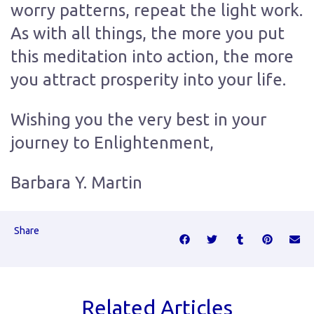
worry patterns, repeat the light work.
As with all things, the more you put
this meditation into action, the more
you attract prosperity into your life.
Wishing you the very best in your
journey to Enlightenment,
Barbara Y. Martin
Share
Related Articles