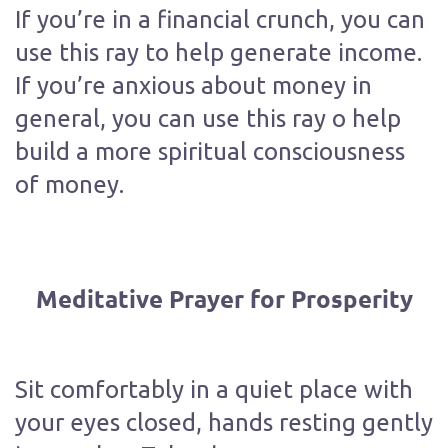
If you’re in a financial crunch, you can
use this ray to help generate income.
If you’re anxious about money in
general, you can use this ray o help
build a more spiritual consciousness
of money.
Meditative Prayer for Prosperity
Sit comfortably in a quiet place with
your eyes closed, hands resting gently