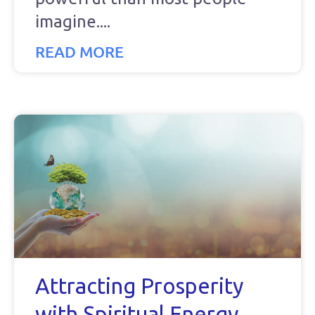
imagine.
READ MORE
Attracting Prosperity
with Spiritual Energy