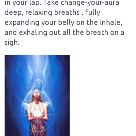
in your lap. Take change-your-aura
deep, relaxing breaths , fully
expanding your belly on the inhale,
and exhaling out all the breath on a
sigh.