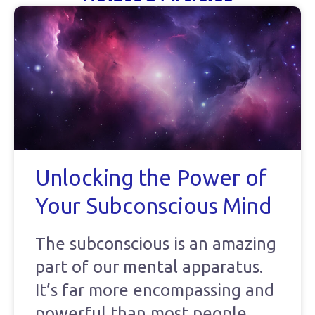
Unlocking the Power of
Your Subconscious Mind
The subconscious is an amazing
part of our mental apparatus.
It’s far more encompassing and
powerful than most people