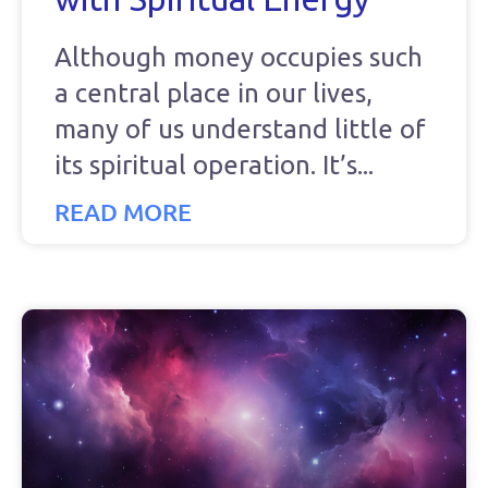
Although money occupies such
a central place in our lives,
many of us understand little of
its spiritual operation. It’s
READ MORE