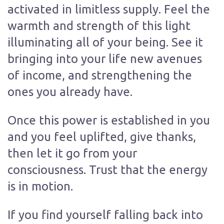
activated in limitless supply. Feel the
warmth and strength of this light
illuminating all of your being. See it
bringing into your life new avenues
of income, and strengthening the
ones you already have.
Once this power is established in you
and you feel uplifted, give thanks,
then let it go from your
consciousness. Trust that the energy
is in motion.
If you find yourself falling back into