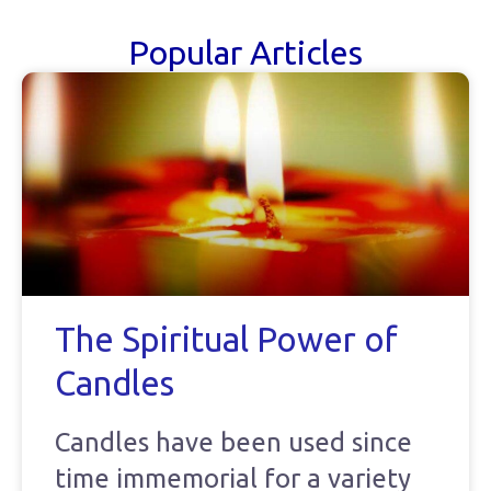
Popular Articles
The Spiritual Power of
Candles
Candles have been used since
time immemorial for a variety