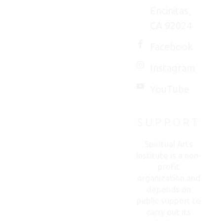
Encinitas,
We'd
CA 92024
(really)
love to
Facebook
connect
Instagram
with
you.
YouTube
SUPPORT
CONTACT
US
Spiritual Arts
Institute is a non-
profit
organization and
depends on
public support to
carry out its