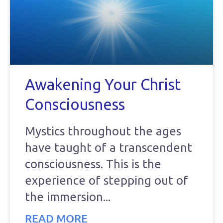
Awakening Your Christ
Consciousness
Mystics throughout the ages
have taught of a transcendent
consciousness. This is the
experience of stepping out of
the immersion
READ MORE