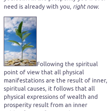
right now
need is already with you,
.
Following the spiritual
point of view that all physical
manifestations are the result of inner,
spiritual causes, it follows that all
physical expressions of wealth and
prosperity result from an inner