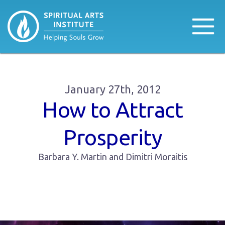
January 27th, 2012
How to Attract
Prosperity
Barbara Y. Martin and Dimitri Moraitis