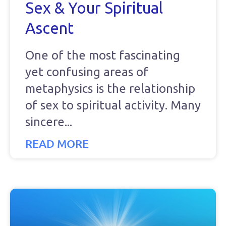
Sex & Your Spiritual
Ascent
One of the most fascinating
yet confusing areas of
metaphysics is the relationship
of sex to spiritual activity. Many
sincere
READ MORE