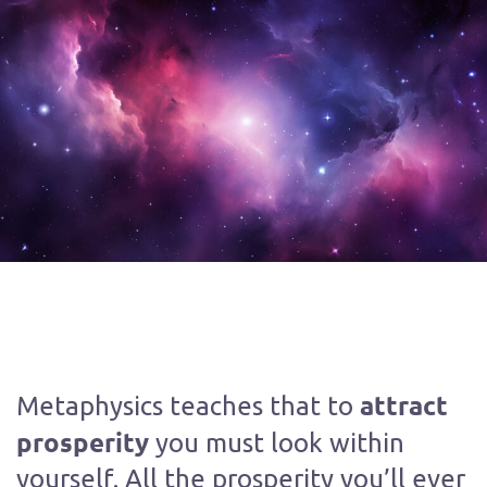
attract
Metaphysics teaches that to
prosperity
you must look within
yourself. All the prosperity you’ll ever