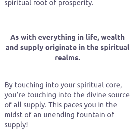
spiritual root of prosperity.
As with everything in life, wealth
and supply originate in the spiritual
realms.
By touching into your spiritual core,
you’re touching into the divine source
of all supply. This paces you in the
midst of an unending fountain of
supply!