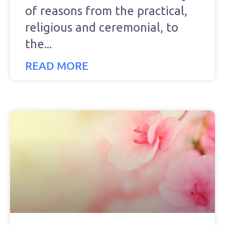
of reasons from the practical,
religious and ceremonial, to
the
READ MORE