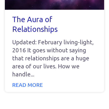
The Aura of
Relationships
Updated: February living-light,
2016 It goes without saying
that relationships are a huge
area of our lives. How we
handle
READ MORE