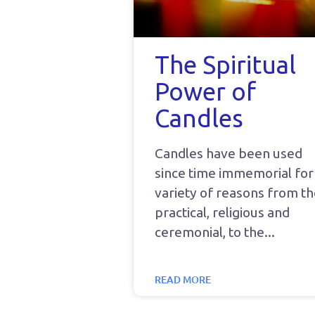
The Spiritual
Power of
Candles
Candles have been used
since time immemorial for
variety of reasons from t
practical, religious and
ceremonial, to the
READ MORE