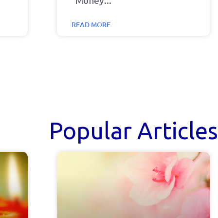
“Money
READ MORE
Popular Articles