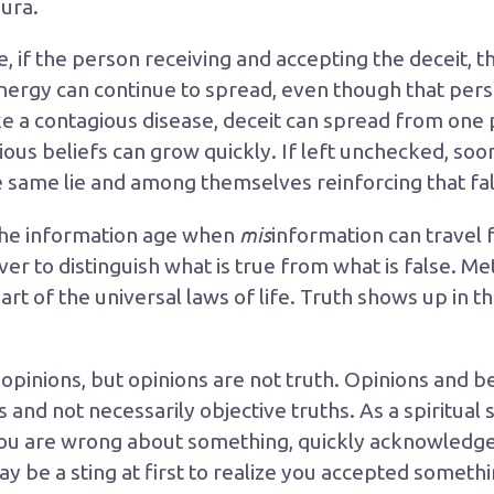
aura.
if the person receiving and accepting the deceit, th
energy can continue to spread, even though that per
Like a contagious disease, deceit can spread from one
ious beliefs can grow quickly. If left unchecked, so
e same lie and among themselves reinforcing that fa
mis
 the information age when
information can travel fa
r to distinguish what is true from what is false. Me
s part of the universal laws of life. Truth shows up in 
pinions, but opinions are not truth. Opinions and be
 and not necessarily objective truths. As a spiritual
 you are wrong about something, quickly acknowledge 
y be a sting at first to realize you accepted somethi