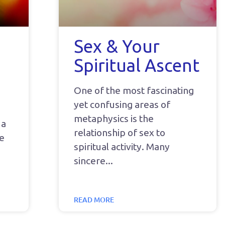
Sex & Your
Spiritual Ascent
One of the most fascinating
yet confusing areas of
metaphysics is the
 a
relationship of sex to
he
spiritual activity. Many
sincere
READ MORE