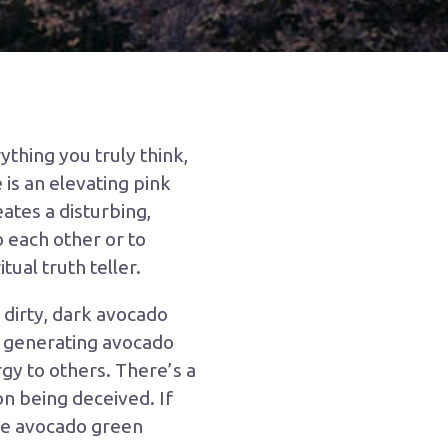
ything you truly think,
e is an elevating pink
eates a disturbing,
o each other or to
tual truth teller.
 dirty, dark avocado
y generating avocado
gy to others. There’s a
n being deceived. If
the avocado green