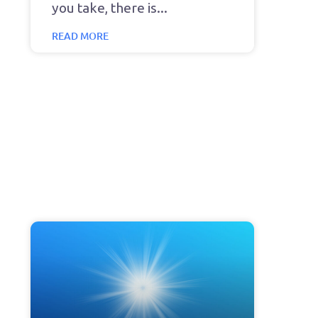
you take, there is
READ MORE