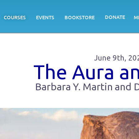
DONATE
COURSES
EVENTS
BOOKSTORE
M
June 9th, 20
The Aura a
Barbara Y. Martin and D