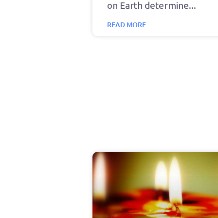
on Earth determine
READ MORE