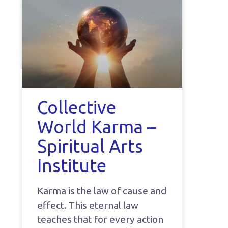
Collective
World Karma –
Spiritual Arts
Institute
Karma is the law of cause and
effect. This eternal law
teaches that for every action