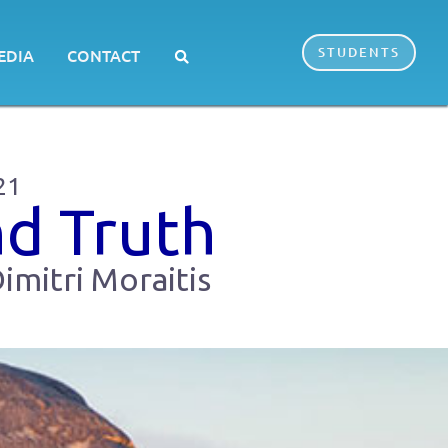
STUDENTS
EDIA
CONTACT
21
nd Truth
imitri Moraitis