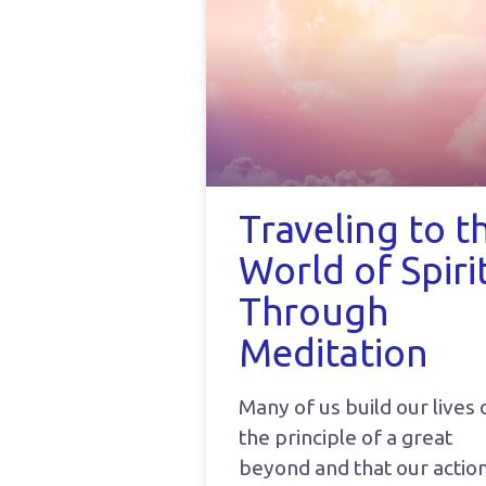
Traveling to t
World of Spiri
Through
Meditation
Many of us build our lives 
the principle of a great
beyond and that our actio