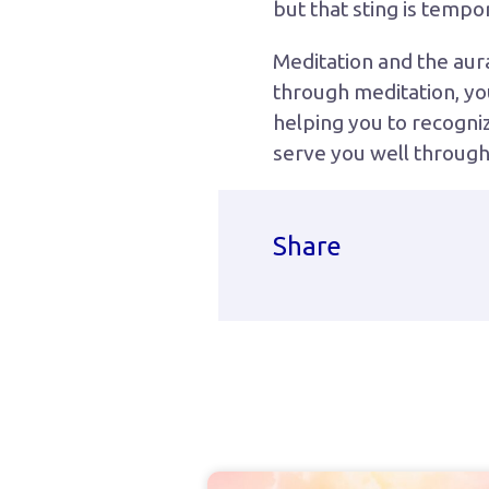
but that sting is tempo
Meditation and the aur
through meditation, you
helping you to recognize
serve you well througho
Share