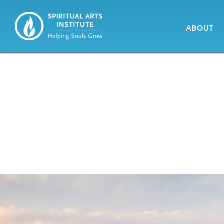
ABOUT