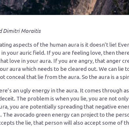
d Dimitri Moraitis
ting aspects of the human aura is it doesn’t lie! Ever
 in your auric field. If you are feeling love, then ther
hat love in your aura. If you are angry, that anger cr
your aura which needs to be cleared out. We can lie t
 conceal that lie from the aura. So the aura is a spiri
re’s an ugly energy in the aura. It comes through as
ceit. The problem is when you lie, you are not onl
ra, you are potentially spreading that negative ener
. The avocado green energy can project to the perso
cepts the lie, that person will also accept some of 