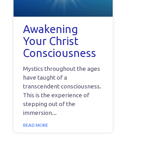
Awakening
Your Christ
Consciousness
Mystics throughout the ages
have taught of a
transcendent consciousness.
This is the experience of
stepping out of the
immersion
READ MORE