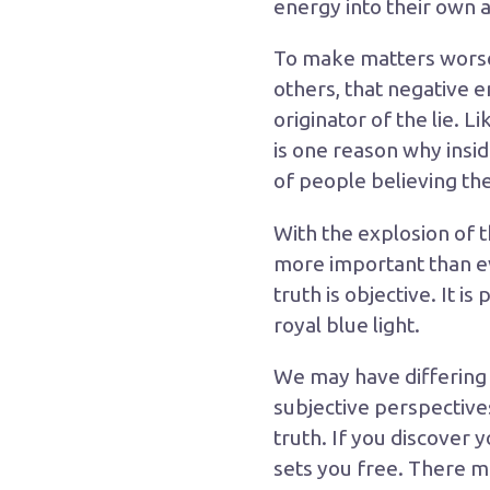
energy into their own 
To make matters worse, 
others, that negative 
originator of the lie. 
is one reason why insid
of people believing th
With the explosion of
more important than eve
truth is objective. It i
royal blue light.
We may have differing o
subjective perspectives
truth. If you discover
sets you free. There ma