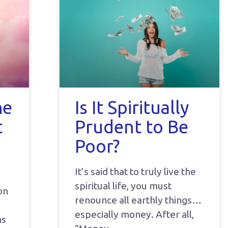
he
Is It Spiritually
t
Prudent to Be
Poor?
It’s said that to truly live the
spiritual life, you must
on
renounce all earthly things…
especially money. After all,
ns