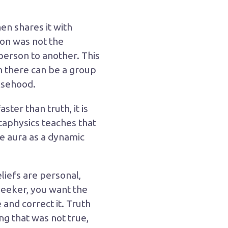
en shares it with
son was not the
 person to another. This
on there can be a group
lsehood.
ster than truth, it is
taphysics teaches that
the aura as a dynamic
liefs are personal,
 seeker, you want the
and correct it. Truth
ng that was not true,