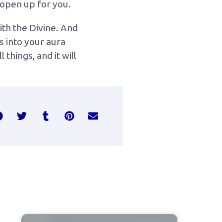
s open up for you.
ith the Divine. And
s into your aura
things, and it will