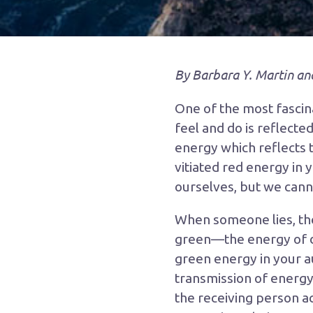
By Barbara Y. Martin an
One of the most fascina
feel and do is reflected
energy which reflects t
vitiated red energy in 
ourselves, but we cannot
When someone lies, the
green—the energy of de
green energy in your au
transmission of energy
the receiving person ac