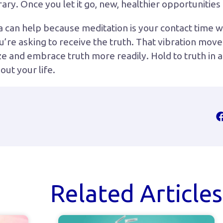
rary. Once you let it go, new, healthier opportunitie
a can help because meditation is your contact time w
’re asking to receive the truth. That vibration move
 and embrace truth more readily. Hold to truth in all 
ut your life.
Related Articles