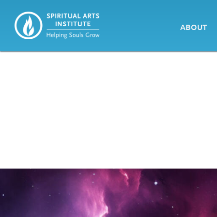
ABOUT