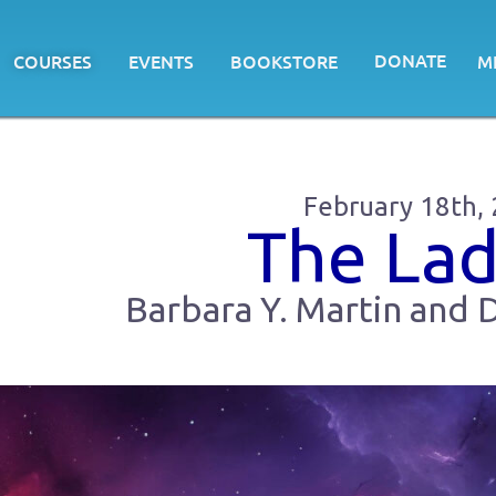
DONATE
COURSES
EVENTS
BOOKSTORE
M
February 18th,
The La
Barbara Y. Martin and D