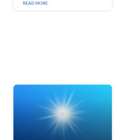
READ MORE