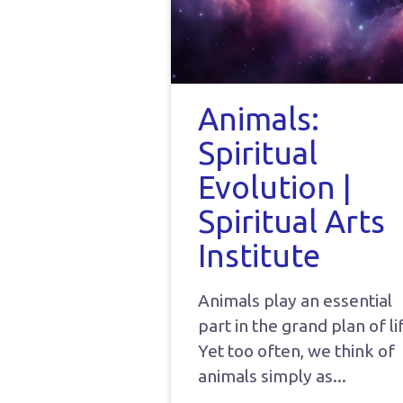
Animals:
Spiritual
Evolution |
Spiritual Arts
Institute
Animals play an essential
part in the grand plan of li
Yet too often, we think of
animals simply as