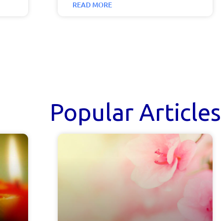
READ MORE
Popular Articles