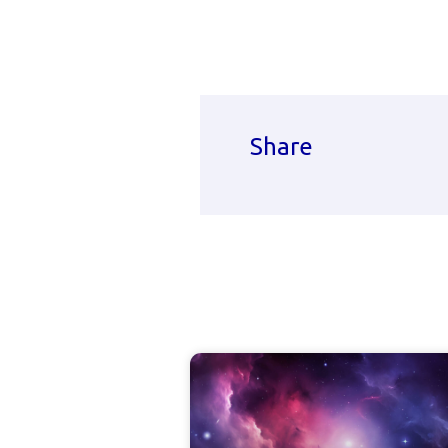
Share