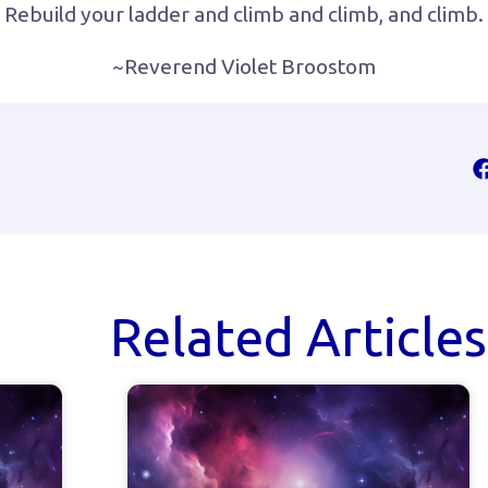
Rebuild your ladder and climb and climb, and climb.
~Reverend Violet Broostom
Related Articles