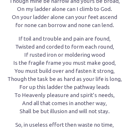
Though mine be narrow and yours be broad,
On my ladder alone can I climb to God.
On your ladder alone can your feet ascend
for none can borrow and none can lend.
If toil and trouble and pain are found,
Twisted and corded to form each round,
If rusted iron or moldering wood
Is the fragile frame you must make good,
You must build over and fasten it strong,
Though the task be as hard as your life is long,
For up this ladder the pathway leads
To Heavenly pleasure and spirit’s needs,
And all that comes in another way,
Shall be but illusion and will not stay.
So, in useless effort then waste no time,