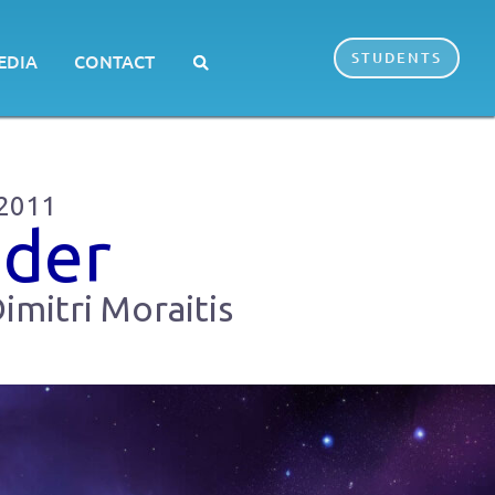
STUDENTS
EDIA
CONTACT
 2011
dder
imitri Moraitis