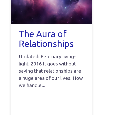
The Aura of
Relationships
Updated: February living-
light, 2016 It goes without
saying that relationships are
a huge area of our lives. How
we handle