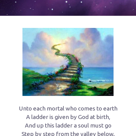
Unto each mortal who comes to earth
A ladder is given by God at birth,
And up this ladder a soul must go
Step by step from the valley below.