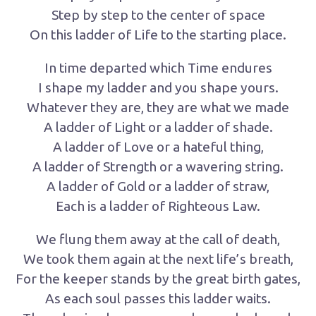
Step by step to the center of space
On this ladder of Life to the starting place.
In time departed which Time endures
I shape my ladder and you shape yours.
Whatever they are, they are what we made
A ladder of Light or a ladder of shade.
A ladder of Love or a hateful thing,
A ladder of Strength or a wavering string.
A ladder of Gold or a ladder of straw,
Each is a ladder of Righteous Law.
We flung them away at the call of death,
We took them again at the next life’s breath,
For the keeper stands by the great birth gates,
As each soul passes this ladder waits.