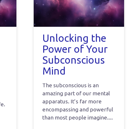
Unlocking the
Power of Your
Subconscious
Mind
The subconscious is an
amazing part of our mental
apparatus. It’s far more
fe.
encompassing and powerful
than most people imagine.