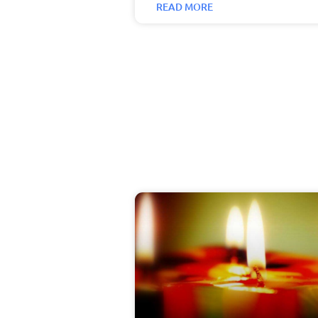
READ MORE